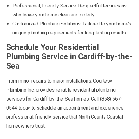
Professional, Friendly Service: Respectful technicians
who leave your home clean and orderly.
Customized Plumbing Solutions: Tailored to your home’s
unique plumbing requirements for long-lasting results.
Schedule Your Residential
Plumbing Service in Cardiff-by-the-
Sea
From minor repairs to major installations, Courtesy
Plumbing Inc. provides reliable residential plumbing
services for Cardiff-by-the-Sea homes. Call (858) 567-
0544 today to schedule an appointment and experience
professional, friendly service that North County Coastal
homeowners trust.