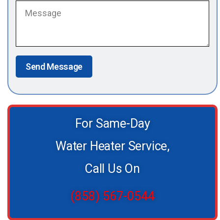
Send Message
For Same-Day
Water Heater Service,
Call Us On
(858) 567-0544