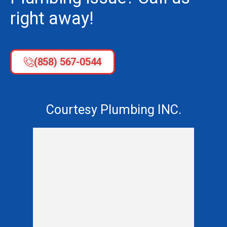
right away!
(858) 567-0544
Courtesy Plumbing INC.