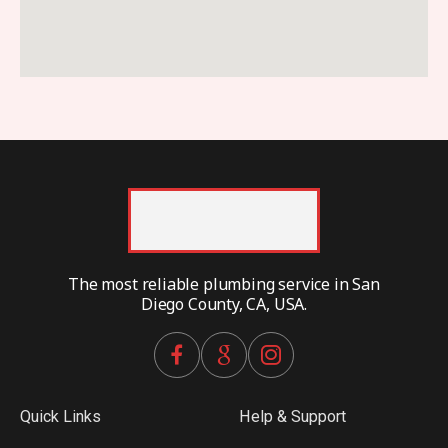
The most reliable plumbing service in San
Diego County, CA, USA.
Quick Links
Help & Support