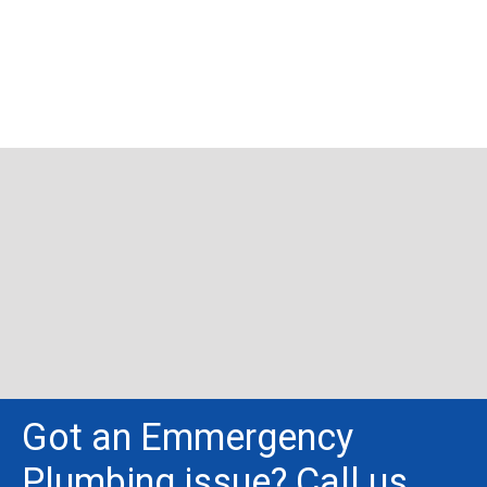
Got an Emmergency
Plumbing issue? Call us