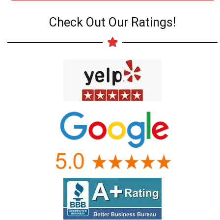
Check Out Our Ratings!