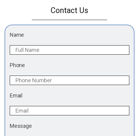
Contact Us
Name
Phone
Email
Message