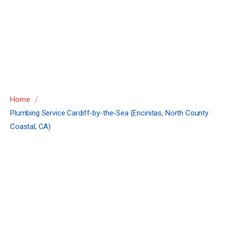
(Encinitas, North
County Coastal,
CA)
/
Home
Plumbing Service Cardiff-by-the-Sea (Encinitas, North County
Coastal, CA)