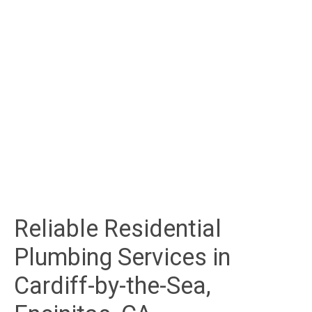
Reliable Residential
Plumbing Services in
Cardiff-by-the-Sea,