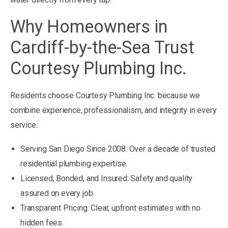
Why Homeowners in
Cardiff-by-the-Sea Trust
Courtesy Plumbing Inc.
Residents choose Courtesy Plumbing Inc. because we
combine experience, professionalism, and integrity in every
service:
Serving San Diego Since 2008: Over a decade of trusted
residential plumbing expertise.
Licensed, Bonded, and Insured: Safety and quality
assured on every job.
Transparent Pricing: Clear, upfront estimates with no
hidden fees.