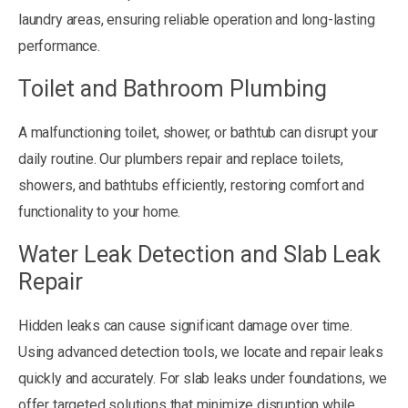
laundry areas, ensuring reliable operation and long-lasting
performance.
Toilet and Bathroom Plumbing
A malfunctioning toilet, shower, or bathtub can disrupt your
daily routine. Our plumbers repair and replace toilets,
showers, and bathtubs efficiently, restoring comfort and
functionality to your home.
Water Leak Detection and Slab Leak
Repair
Hidden leaks can cause significant damage over time.
Using advanced detection tools, we locate and repair leaks
quickly and accurately. For slab leaks under foundations, we
offer targeted solutions that minimize disruption while