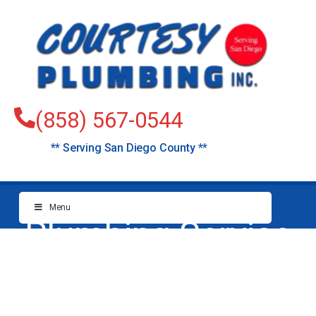
(858) 567-0544
** Serving San Diego County **
Menu
Plumbing Service
Cardiff-by-the-Sea