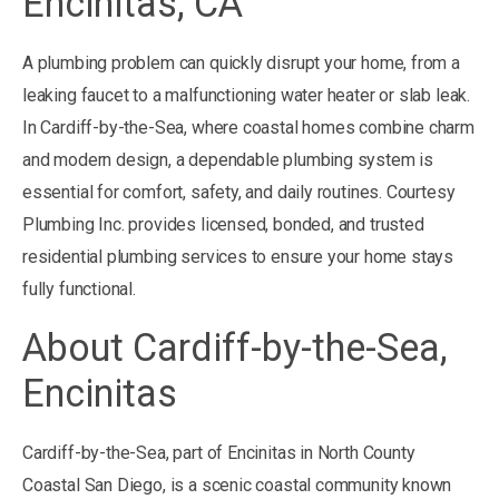
Encinitas, CA
A plumbing problem can quickly disrupt your home, from a
leaking faucet to a malfunctioning water heater or slab leak.
In Cardiff-by-the-Sea, where coastal homes combine charm
and modern design, a dependable plumbing system is
essential for comfort, safety, and daily routines. Courtesy
Plumbing Inc. provides licensed, bonded, and trusted
residential plumbing services to ensure your home stays
fully functional.
About Cardiff-by-the-Sea,
Encinitas
Cardiff-by-the-Sea, part of Encinitas in North County
Coastal San Diego, is a scenic coastal community known