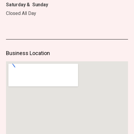
Saturday & Sunday
Closed All Day
Business Location