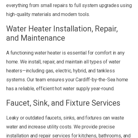
everything from small repairs to full system upgrades using
high-quality materials and modern tools.
Water Heater Installation, Repair,
and Maintenance
A functioning water heater is essential for comfort in any
home. We install, repair, and maintain all types of water
heaters—including gas, electric, hybrid, and tankless
systems. Our team ensures your Cardiff-by-the-Sea home
has a reliable, efficient hot water supply year-round.
Faucet, Sink, and Fixture Services
Leaky or outdated faucets, sinks, and fixtures can waste
water and increase utility costs. We provide precise
installation and repair services for kitchens, bathrooms, and