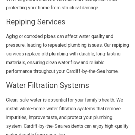
protecting your home from structural damage.
Repiping Services
Aging or corroded pipes can affect water quality and
pressure, leading to repeated plumbing issues. Our repiping
services replace old plumbing with durable, long-lasting
materials, ensuring clean water flow and reliable
performance throughout your Cardiff-by-the-Sea home.
Water Filtration Systems
Clean, safe water is essential for your family’s health. We
install whole-home water filtration systems that remove
impurities, improve taste, and protect your plumbing
system. Cardiff-by-the-Sea residents can enjoy high-quality
water directly from every tap.