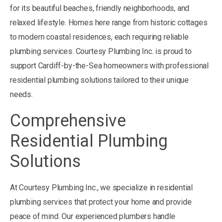
for its beautiful beaches, friendly neighborhoods, and
relaxed lifestyle. Homes here range from historic cottages
to modern coastal residences, each requiring reliable
plumbing services. Courtesy Plumbing Inc. is proud to
support Cardiff-by-the-Sea homeowners with professional
residential plumbing solutions tailored to their unique
needs.
Comprehensive
Residential Plumbing
Solutions
At Courtesy Plumbing Inc., we specialize in residential
plumbing services that protect your home and provide
peace of mind. Our experienced plumbers handle