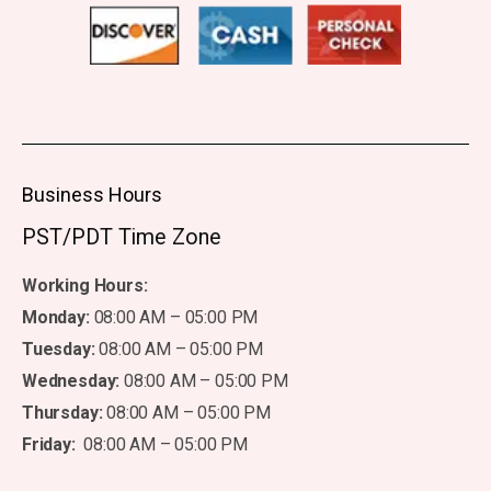
Business Hours
PST/PDT Time Zone
Working Hours:
Monday:
08:00 AM – 05:00 PM
Tuesday:
08:00 AM – 05:00 PM
Wednesday:
08:00 AM – 05:00 PM
Thursday:
08:00 AM – 05:00 PM
Friday:
08:00 AM – 05:00 PM