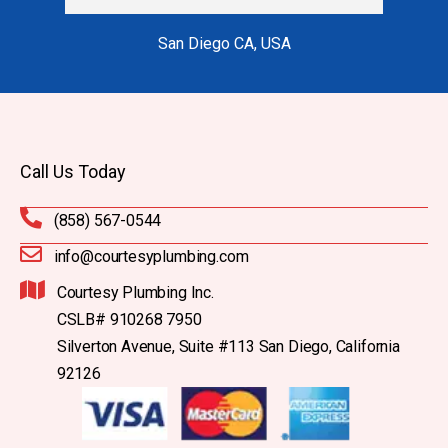
San Diego CA, USA
Call Us Today
(858) 567-0544
info@courtesyplumbing.com
Courtesy Plumbing Inc.
CSLB# 910268 7950
Silverton Avenue, Suite #113 San Diego, California
92126