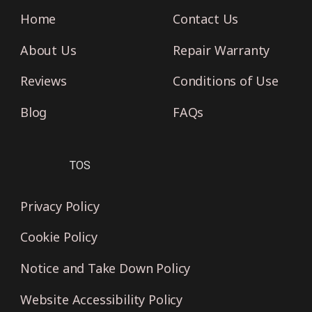
Home
Contact Us
About Us
Repair Warranty
Reviews
Conditions of Use
Blog
FAQs
TOS
Privacy Policy
Cookie Policy
Notice and Take Down Policy
Website Accessibility Policy