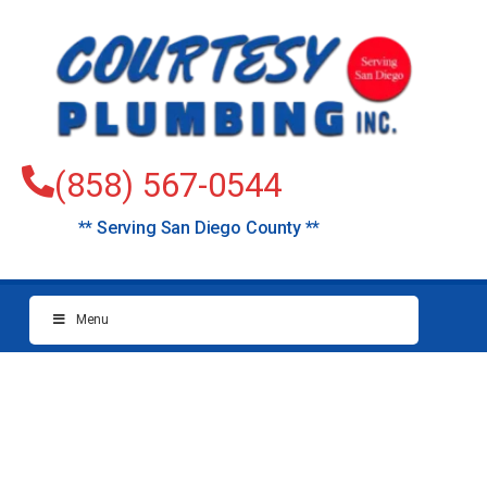
(858) 567-0544
** Serving San Diego County **
Menu
plumbers 4s ranch