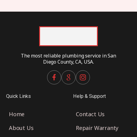
The most reliable plumbing service in San
Diego County, CA, USA.
Quick Links
Help & Support
Home
Contact Us
About Us
Repair Warranty