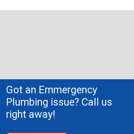
Got an Emmergency
Plumbing issue? Call us
right away!