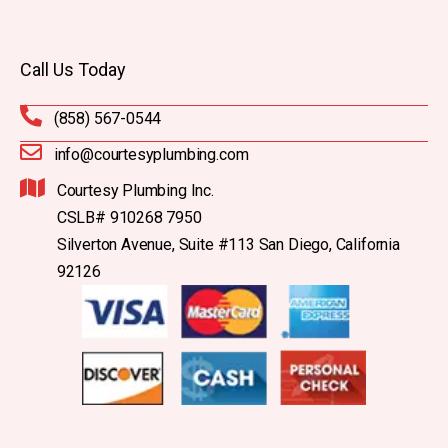
Call Us Today
(858) 567-0544
info@courtesyplumbing.com
Courtesy Plumbing Inc.
CSLB# 910268 7950
Silverton Avenue, Suite #113 San Diego, California
92126