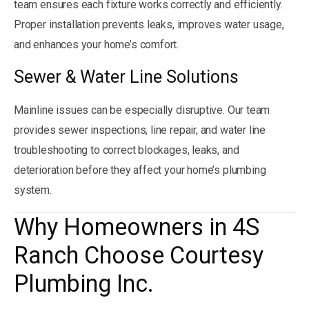
team ensures each fixture works correctly and efficiently.
Proper installation prevents leaks, improves water usage,
and enhances your home’s comfort.
Sewer & Water Line Solutions
Mainline issues can be especially disruptive. Our team
provides sewer inspections, line repair, and water line
troubleshooting to correct blockages, leaks, and
deterioration before they affect your home’s plumbing
system.
Why Homeowners in 4S
Ranch Choose Courtesy
Plumbing Inc.