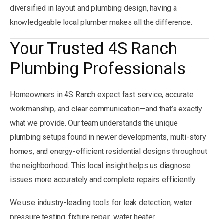
diversified in layout and plumbing design, having a
knowledgeable local plumber makes all the difference.
Your Trusted 4S Ranch
Plumbing Professionals
Homeowners in 4S Ranch expect fast service, accurate
workmanship, and clear communication—and that’s exactly
what we provide. Our team understands the unique
plumbing setups found in newer developments, multi-story
homes, and energy-efficient residential designs throughout
the neighborhood. This local insight helps us diagnose
issues more accurately and complete repairs efficiently.
We use industry-leading tools for leak detection, water
pressure testing, fixture repair, water heater