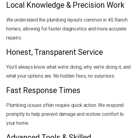
Local Knowledge & Precision Work
We understand the plumbing layouts common in 4S Ranch
homes, allowing for faster diagnostics and more accurate
repairs.
Honest, Transparent Service
You’ll always know what we’re doing, why we’re doing it, and
what your options are. No hidden fees, no surprises.
Fast Response Times
Plumbing issues often require quick action. We respond
promptly to help prevent damage and restore comfort to
your home.
Advanced Tools & Skilled