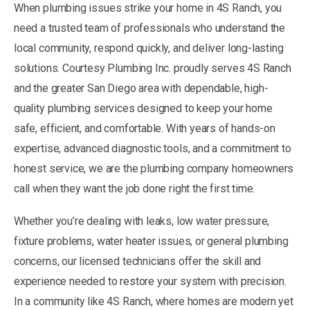
When plumbing issues strike your home in 4S Ranch, you
need a trusted team of professionals who understand the
local community, respond quickly, and deliver long-lasting
solutions. Courtesy Plumbing Inc. proudly serves 4S Ranch
and the greater San Diego area with dependable, high-
quality plumbing services designed to keep your home
safe, efficient, and comfortable. With years of hands-on
expertise, advanced diagnostic tools, and a commitment to
honest service, we are the plumbing company homeowners
call when they want the job done right the first time.
Whether you’re dealing with leaks, low water pressure,
fixture problems, water heater issues, or general plumbing
concerns, our licensed technicians offer the skill and
experience needed to restore your system with precision.
In a community like 4S Ranch, where homes are modern yet