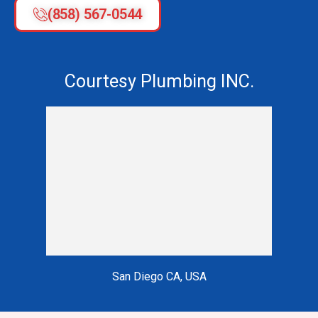
(858) 567-0544
Courtesy Plumbing INC.
San Diego CA, USA