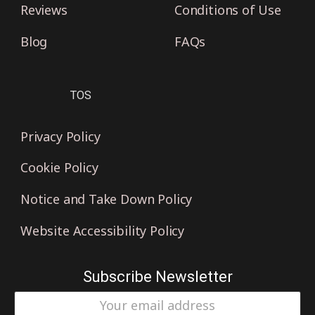
Reviews
Conditions of Use
Blog
FAQs
TOS
Privacy Policy
Cookie Policy
Notice and Take Down Policy
Website Accessibility Policy
Subscribe Newsletter