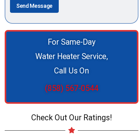
Send Message
For Same-Day
Water Heater Service,
Call Us On
(858) 567-0544
Check Out Our Ratings!