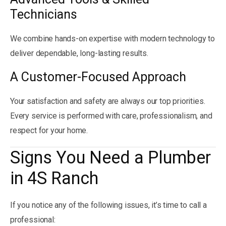
Technicians
We combine hands-on expertise with modern technology to
deliver dependable, long-lasting results.
A Customer-Focused Approach
Your satisfaction and safety are always our top priorities.
Every service is performed with care, professionalism, and
respect for your home.
Signs You Need a Plumber
in 4S Ranch
If you notice any of the following issues, it’s time to call a
professional: