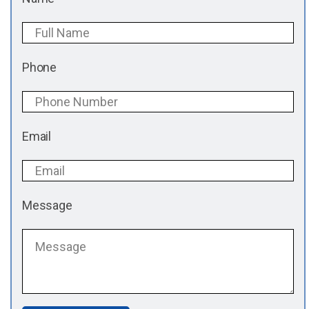
Phone
Email
Message