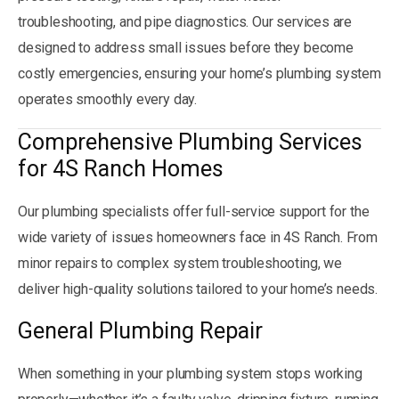
troubleshooting, and pipe diagnostics. Our services are
designed to address small issues before they become
costly emergencies, ensuring your home’s plumbing system
operates smoothly every day.
Comprehensive Plumbing Services
for 4S Ranch Homes
Our plumbing specialists offer full-service support for the
wide variety of issues homeowners face in 4S Ranch. From
minor repairs to complex system troubleshooting, we
deliver high-quality solutions tailored to your home’s needs.
General Plumbing Repair
When something in your plumbing system stops working