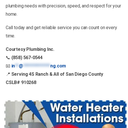
plumbing needs with precision, speed, and respect for your
home.
Call today and get reliable service you can count on every
time.
Courtesy Plumbing Inc.
📞
(858) 567-0544
📧
in
**
@
**************
ng.com
📍
Serving 4S Ranch & All of San Diego County
CSLB# 910268