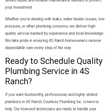
skilled repair, and reliable maintenance needed to protect
your investment.
Whether you’re dealing with leaks, water heater issues, low
pressure, or other plumbing concerns, we deliver high-
quality service backed by experience and local knowledge.
We take pride in ensuring 4S Ranch homeowners receive
dependable care every step of the way.
Ready to Schedule Quality
Plumbing Service in 4S
Ranch?
If you want trustworthy, professional, and highly skilled
plumbers in 4S Ranch, Courtesy Plumbing Inc. is here to
help. Our licensed technicians are ready to handle your