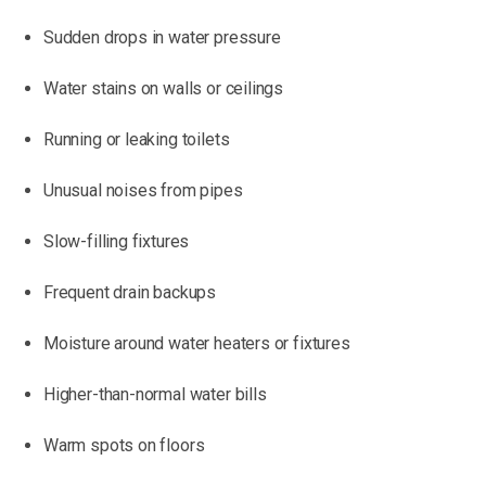
Sudden drops in water pressure
Water stains on walls or ceilings
Running or leaking toilets
Unusual noises from pipes
Slow-filling fixtures
Frequent drain backups
Moisture around water heaters or fixtures
Higher-than-normal water bills
Warm spots on floors