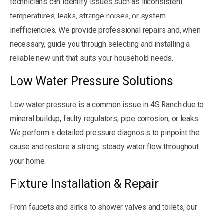
technicians can identify issues such as inconsistent
temperatures, leaks, strange noises, or system
inefficiencies. We provide professional repairs and, when
necessary, guide you through selecting and installing a
reliable new unit that suits your household needs.
Low Water Pressure Solutions
Low water pressure is a common issue in 4S Ranch due to
mineral buildup, faulty regulators, pipe corrosion, or leaks.
We perform a detailed pressure diagnosis to pinpoint the
cause and restore a strong, steady water flow throughout
your home.
Fixture Installation & Repair
From faucets and sinks to shower valves and toilets, our