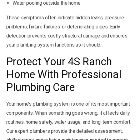
Water pooling outside the home
These symptoms often indicate hidden leaks, pressure
problems, fixture failures, or deteriorating pipes. Early
detection prevents costly structural damage and ensures
your plumbing system functions as it should.
Protect Your 4S Ranch
Home With Professional
Plumbing Care
Your home’s plumbing system is one of its most important
components. When something goes wrong, it affects daily
routines, home safety, water usage, and long-term comfort.
Our expert plumbers provide the detailed assessment,