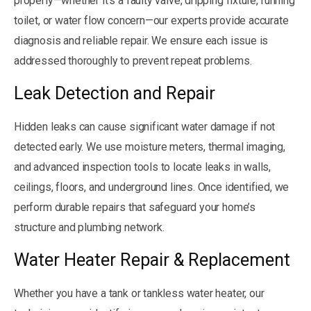
properly—whether it’s a faulty valve, dripping fixture, running
toilet, or water flow concern—our experts provide accurate
diagnosis and reliable repair. We ensure each issue is
addressed thoroughly to prevent repeat problems.
Leak Detection and Repair
Hidden leaks can cause significant water damage if not
detected early. We use moisture meters, thermal imaging,
and advanced inspection tools to locate leaks in walls,
ceilings, floors, and underground lines. Once identified, we
perform durable repairs that safeguard your home’s
structure and plumbing network.
Water Heater Repair & Replacement
Whether you have a tank or tankless water heater, our