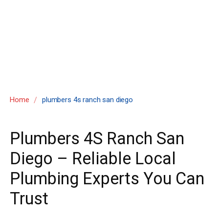
san diego
/
Home
plumbers 4s ranch san diego
Plumbers 4S Ranch San
Diego – Reliable Local
Plumbing Experts You Can
Trust