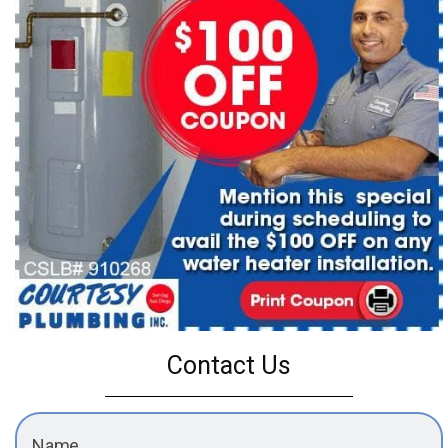
Contact Us
Name