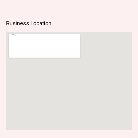
Business Location