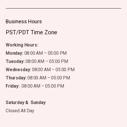
Business Hours
PST/PDT Time Zone
Working Hours:
Monday:
08:00 AM – 05:00 PM
Tuesday:
08:00 AM – 05:00 PM
Wednesday:
08:00 AM – 05:00 PM
Thursday:
08:00 AM – 05:00 PM
Friday:
08:00 AM – 05:00 PM
Saturday & Sunday
Closed All Day