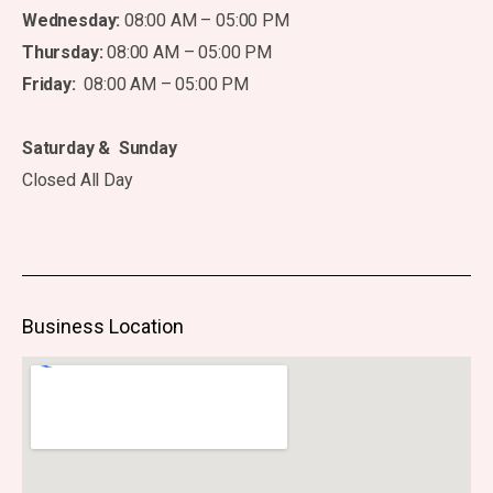
Wednesday:
08:00 AM – 05:00 PM
Thursday:
08:00 AM – 05:00 PM
Friday:
08:00 AM – 05:00 PM
Saturday & Sunday
Closed All Day
Business Location