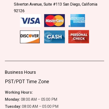
Silverton Avenue, Suite #113 San Diego, California
92126
Business Hours
PST/PDT Time Zone
Working Hours:
Monday:
08:00 AM – 05:00 PM
Tuesday:
08:00 AM – 05:00 PM