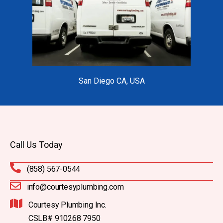
San Diego CA, USA
Call Us Today
(858) 567-0544
info@courtesyplumbing.com
Courtesy Plumbing Inc.
CSLB# 910268 7950