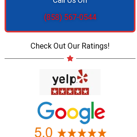
Call Us On
(858) 567-0544
Check Out Our Ratings!