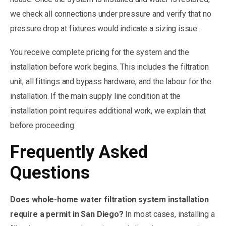
we check all connections under pressure and verify that no
pressure drop at fixtures would indicate a sizing issue.
You receive complete pricing for the system and the
installation before work begins. This includes the filtration
unit, all fittings and bypass hardware, and the labour for the
installation. If the main supply line condition at the
installation point requires additional work, we explain that
before proceeding.
Frequently Asked
Questions
Does whole-home water filtration system installation
require a permit in San Diego?
In most cases, installing a