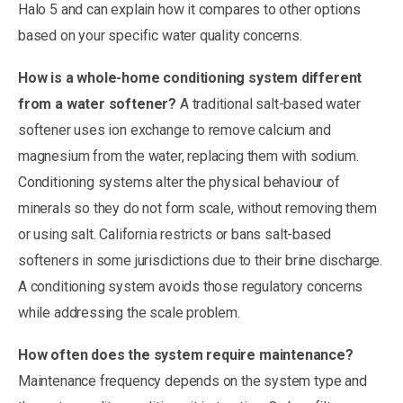
Halo 5 and can explain how it compares to other options
based on your specific water quality concerns.
How is a whole-home conditioning system different
from a water softener?
A traditional salt-based water
softener uses ion exchange to remove calcium and
magnesium from the water, replacing them with sodium.
Conditioning systems alter the physical behaviour of
minerals so they do not form scale, without removing them
or using salt. California restricts or bans salt-based
softeners in some jurisdictions due to their brine discharge.
A conditioning system avoids those regulatory concerns
while addressing the scale problem.
How often does the system require maintenance?
Maintenance frequency depends on the system type and