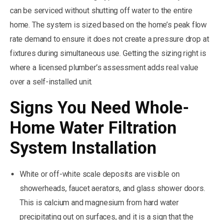
can be serviced without shutting off water to the entire
home. The system is sized based on the home’s peak flow
rate demand to ensure it does not create a pressure drop at
fixtures during simultaneous use. Getting the sizing right is
where a licensed plumber’s assessment adds real value
over a self-installed unit.
Signs You Need Whole-
Home Water Filtration
System Installation
White or off-white scale deposits are visible on
showerheads, faucet aerators, and glass shower doors.
This is calcium and magnesium from hard water
precipitating out on surfaces, and it is a sign that the