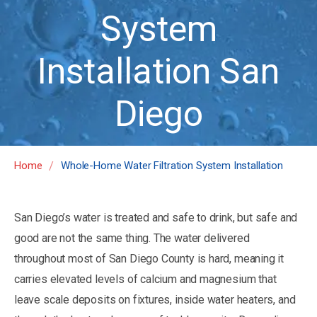
System
Installation San
Diego
/
Home
Whole-Home Water Filtration System Installation
San Diego’s water is treated and safe to drink, but safe and
good are not the same thing. The water delivered
throughout most of San Diego County is hard, meaning it
carries elevated levels of calcium and magnesium that
leave scale deposits on fixtures, inside water heaters, and