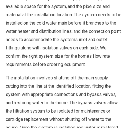
available space for the system, and the pipe size and
material at the installation location. The system needs to be
installed on the cold water main before it branches to the
water heater and distribution lines, and the connection point
needs to accommodate the system’s inlet and outlet
fittings along with isolation valves on each side. We
confirm the right system size for the home’s flow rate
requirements before ordering equipment.
The installation involves shutting off the main supply,
cutting into the line at the identified location, fitting the
system with appropriate connections and bypass valves,
and restoring water to the home. The bypass valves allow
the filtration system to be isolated for maintenance or
cartridge replacement without shutting off water to the
house. Once the system is installed and water is restored,