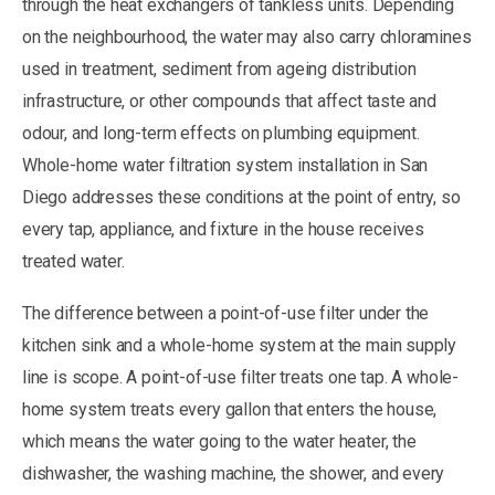
through the heat exchangers of tankless units. Depending
on the neighbourhood, the water may also carry chloramines
used in treatment, sediment from ageing distribution
infrastructure, or other compounds that affect taste and
odour, and long-term effects on plumbing equipment.
Whole-home water filtration system installation in San
Diego addresses these conditions at the point of entry, so
every tap, appliance, and fixture in the house receives
treated water.
The difference between a point-of-use filter under the
kitchen sink and a whole-home system at the main supply
line is scope. A point-of-use filter treats one tap. A whole-
home system treats every gallon that enters the house,
which means the water going to the water heater, the
dishwasher, the washing machine, the shower, and every