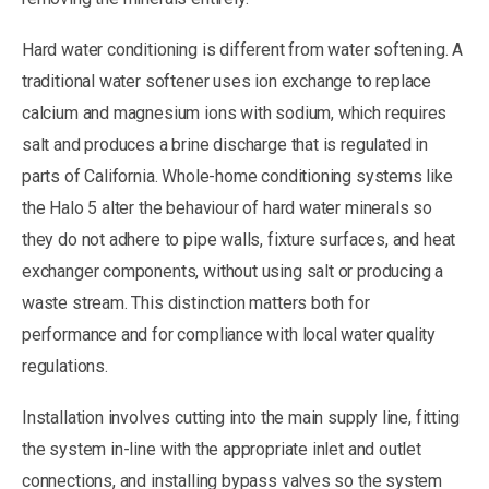
Hard water conditioning is different from water softening. A
traditional water softener uses ion exchange to replace
calcium and magnesium ions with sodium, which requires
salt and produces a brine discharge that is regulated in
parts of California. Whole-home conditioning systems like
the Halo 5 alter the behaviour of hard water minerals so
they do not adhere to pipe walls, fixture surfaces, and heat
exchanger components, without using salt or producing a
waste stream. This distinction matters both for
performance and for compliance with local water quality
regulations.
Installation involves cutting into the main supply line, fitting
the system in-line with the appropriate inlet and outlet
connections, and installing bypass valves so the system