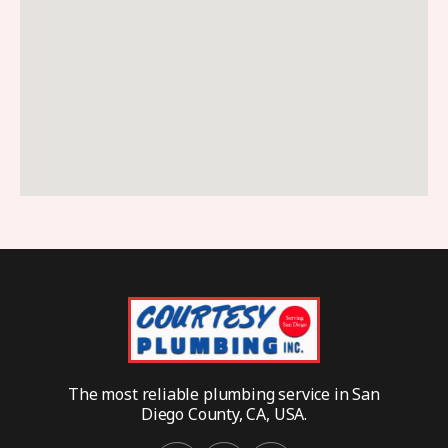
The most reliable plumbing service in San
Diego County, CA, USA.