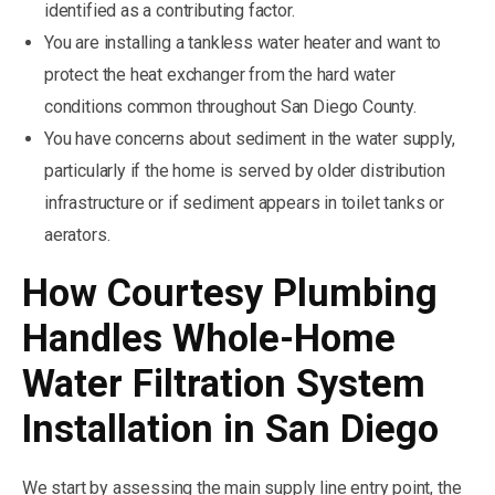
identified as a contributing factor.
You are installing a tankless water heater and want to
protect the heat exchanger from the hard water
conditions common throughout San Diego County.
You have concerns about sediment in the water supply,
particularly if the home is served by older distribution
infrastructure or if sediment appears in toilet tanks or
aerators.
How Courtesy Plumbing
Handles Whole-Home
Water Filtration System
Installation in San Diego
We start by assessing the main supply line entry point, the