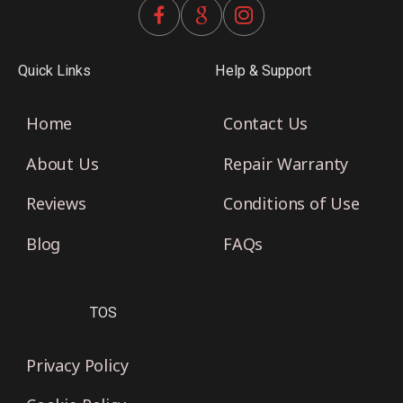
Quick Links
Help & Support
Home
Contact Us
About Us
Repair Warranty
Reviews
Conditions of Use
Blog
FAQs
TOS
Privacy Policy