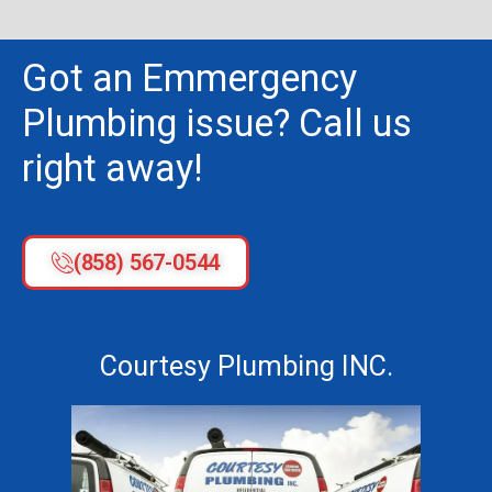
Got an Emmergency
Plumbing issue? Call us
right away!
(858) 567-0544
Courtesy Plumbing INC.