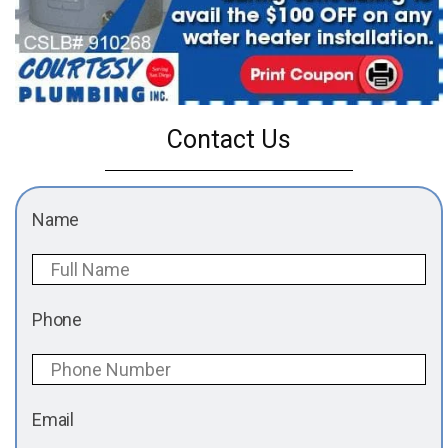
Contact Us
Name
Phone
Email