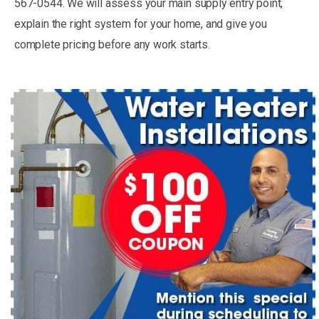
567-0544. We will assess your main supply entry point,
explain the right system for your home, and give you
complete pricing before any work starts.