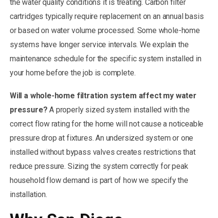
the water quality conditions it is treating. Carbon filter
cartridges typically require replacement on an annual basis
or based on water volume processed. Some whole-home
systems have longer service intervals. We explain the
maintenance schedule for the specific system installed in
your home before the job is complete.
Will a whole-home filtration system affect my water
pressure?
A properly sized system installed with the
correct flow rating for the home will not cause a noticeable
pressure drop at fixtures. An undersized system or one
installed without bypass valves creates restrictions that
reduce pressure. Sizing the system correctly for peak
household flow demand is part of how we specify the
installation.