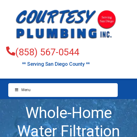
(858) 567-0544
** Serving San Diego County **
Menu
Whole-Home
Water Filtration