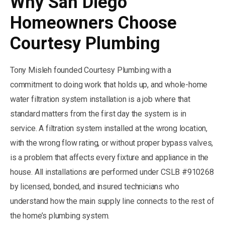
Why San Diego
Homeowners Choose
Courtesy Plumbing
Tony Misleh founded Courtesy Plumbing with a
commitment to doing work that holds up, and whole-home
water filtration system installation is a job where that
standard matters from the first day the system is in
service. A filtration system installed at the wrong location,
with the wrong flow rating, or without proper bypass valves,
is a problem that affects every fixture and appliance in the
house. All installations are performed under CSLB #910268
by licensed, bonded, and insured technicians who
understand how the main supply line connects to the rest of
the home’s plumbing system.