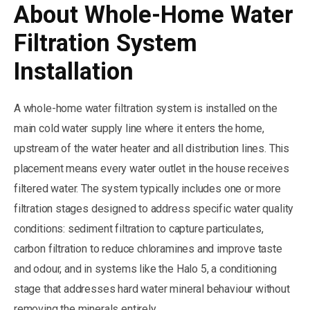
About Whole-Home Water
Filtration System
Installation
A whole-home water filtration system is installed on the
main cold water supply line where it enters the home,
upstream of the water heater and all distribution lines. This
placement means every water outlet in the house receives
filtered water. The system typically includes one or more
filtration stages designed to address specific water quality
conditions: sediment filtration to capture particulates,
carbon filtration to reduce chloramines and improve taste
and odour, and in systems like the Halo 5, a conditioning
stage that addresses hard water mineral behaviour without
removing the minerals entirely.