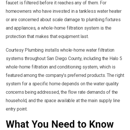
faucet is filtered before it reaches any of them. For
homeowners who have invested in a tankless water heater
or are concerned about scale damage to plumbing fixtures
and appliances, a whole-home filtration system is the
protection that makes that equipment last.
Courtesy Plumbing installs whole-home water filtration
systems throughout San Diego County, including the Halo 5
whole-home filtration and conditioning system, which is
featured among the company’s preferred products. The right
system for a specific home depends on the water quality
concerns being addressed, the flow rate demands of the
household, and the space available at the main supply line
entry point.
What You Need to Know