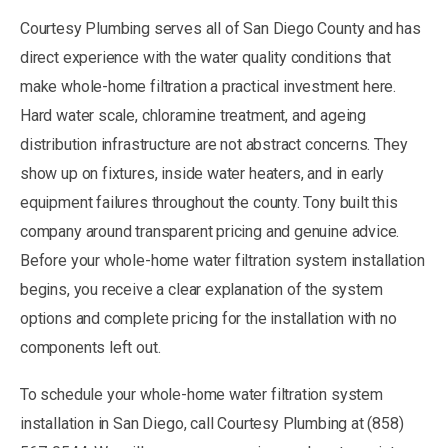
Courtesy Plumbing serves all of San Diego County and has
direct experience with the water quality conditions that
make whole-home filtration a practical investment here.
Hard water scale, chloramine treatment, and ageing
distribution infrastructure are not abstract concerns. They
show up on fixtures, inside water heaters, and in early
equipment failures throughout the county. Tony built this
company around transparent pricing and genuine advice.
Before your whole-home water filtration system installation
begins, you receive a clear explanation of the system
options and complete pricing for the installation with no
components left out.
To schedule your whole-home water filtration system
installation in San Diego, call Courtesy Plumbing at (858)