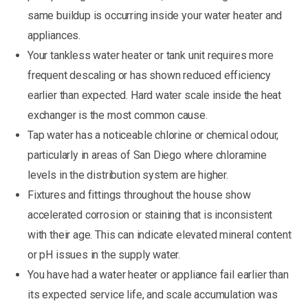
same buildup is occurring inside your water heater and
appliances.
Your tankless water heater or tank unit requires more
frequent descaling or has shown reduced efficiency
earlier than expected. Hard water scale inside the heat
exchanger is the most common cause.
Tap water has a noticeable chlorine or chemical odour,
particularly in areas of San Diego where chloramine
levels in the distribution system are higher.
Fixtures and fittings throughout the house show
accelerated corrosion or staining that is inconsistent
with their age. This can indicate elevated mineral content
or pH issues in the supply water.
You have had a water heater or appliance fail earlier than
its expected service life, and scale accumulation was