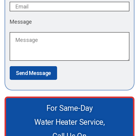
Message
Send Message
For Same-Day
Water Heater Service,