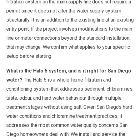
filtration system on the main supply line does not require a
permit since it does not alter the water supply system
structurally. It is an addition to the existing line at an existing
entry point. If the project involves modifications to the main
line or meter connections beyond the standard installation,
that may change. We confirm what applies to your specific
setup before starting.
What is the Halo 5 system, and is it right for San Diego
water?
The Halo 5 is a whole-home filtration and
conditioning system that addresses sediment, chloramines,
taste, odour, and hard water behaviour through multiple
treatment stages without using salt. Given San Diego’s hard
water conditions and chloramine treatment practices, it
addresses the most common water quality concerns San
Diego homeowners deal with. We install and service the