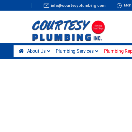
Mon 
info@courtesyplumbing.com
About Us
Plumbing Services
Plumbing Rep
Hose Bib Rep