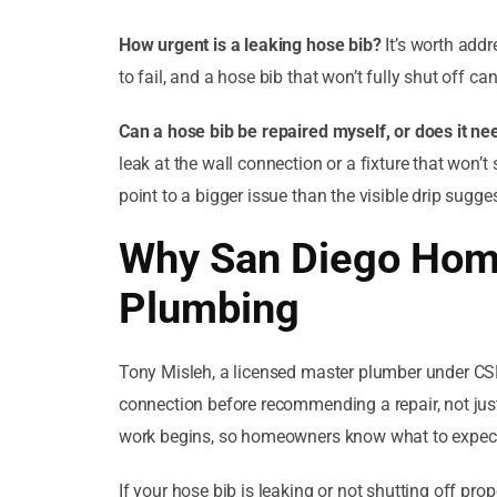
How urgent is a leaking hose bib?
It’s worth addr
to fail, and a hose bib that won’t fully shut off
Can a hose bib be repaired myself, or does it n
leak at the wall connection or a fixture that won’t
point to a bigger issue than the visible drip sugge
Why San Diego Hom
Plumbing
Tony Misleh, a licensed master plumber under CSL
connection before recommending a repair, not just 
work begins, so homeowners know what to expect 
If your hose bib is leaking or not shutting off pro