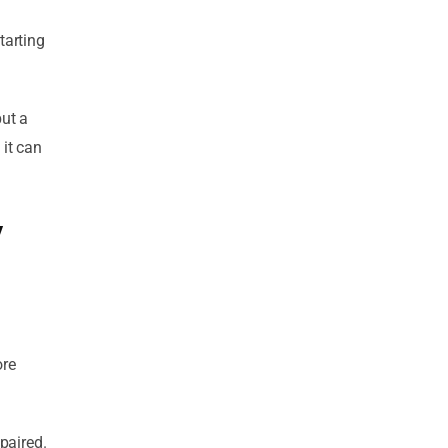
tarting
but a
 it can
y
ore
epaired.