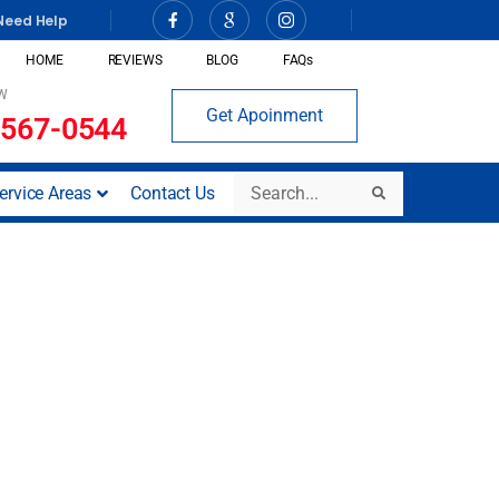
Need Help
HOME
REVIEWS
BLOG
FAQs
W
Get Apoinment
 567-0544
Search
ervice Areas
Contact Us
Search
tesy Plumbing