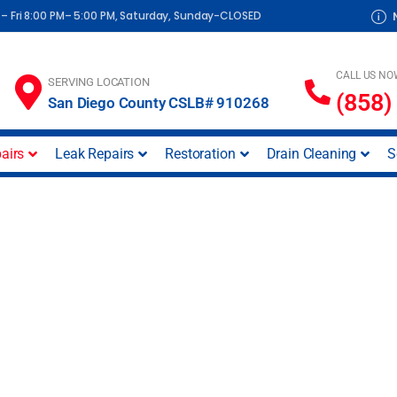
– Fri 8:00 PM– 5:00 PM, Saturday, Sunday-CLOSED
CALL US NO
SERVING LOCATION
(858)
San Diego County CSLB# 910268
airs
Leak Repairs
Restoration
Drain Cleaning
S
air San Diego | Cour
Inc.