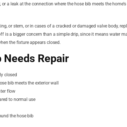
, or a leak at the connection where the hose bib meets the home’s 
ing, or stem, or in cases of a cracked or damaged valve body, rep
 off is a bigger concern than a simple drip, since it means water may
when the fixture appears closed.
b Needs Repair
ly closed
se bib meets the exterior wall
ter flow
ared to normal use
ound the hose bib