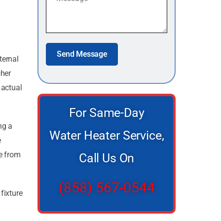
Send Message
ternal
sher
 actual
For Same-Day
ng a
Water Heater Service,
e
le from
Call Us On
(858) 567-0544
fixture