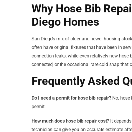
Why Hose Bib Repai
Diego Homes
San Diego’s mix of older and newer housing stoc
often have original fixtures that have been in se
connection leaks, while even relatively new hose 
connected, or the occasional rare cold snap that 
Frequently Asked Q
Do I need a permit for hose bib repair?
No, hose b
permit.
How much does hose bib repair cost?
It depends 
technician can give you an accurate estimate afte