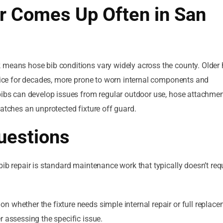
r Comes Up Often in San
k means hose bib conditions vary widely across the county. Olde
rvice for decades, more prone to worn internal components and
bibs can develop issues from regular outdoor use, hose attachmen
catches an unprotected fixture off guard.
uestions
ib repair is standard maintenance work that typically doesn’t req
on whether the fixture needs simple internal repair or full replace
r assessing the specific issue.