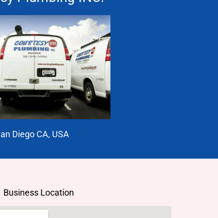
an Diego CA, USA
Business Location