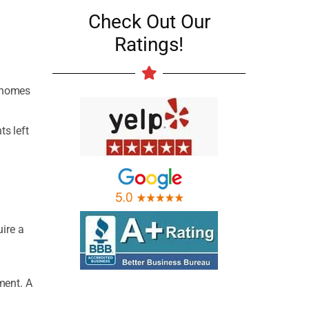
Check Out Our
Ratings!
r homes
ts left
uire a
ment. A