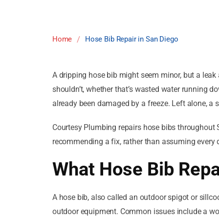
/
Home
Hose Bib Repair in San Diego
A dripping hose bib might seem minor, but a leak
shouldn’t, whether that’s wasted water running dow
already been damaged by a freeze. Left alone, a sm
Courtesy Plumbing repairs hose bibs throughout Sa
recommending a fix, rather than assuming every d
What Hose Bib Repai
A hose bib, also called an outdoor spigot or sillco
outdoor equipment. Common issues include a worn