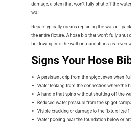
damage, a stem that won’t fully shut off the water
wall.
Repair typically means replacing the washer, pack
the entire fixture. A hose bib that won’t fully shut
be flowing into the wall or foundation area even 
Signs Your Hose Bi
A persistent drip from the spigot even when ful
Water leaking from the connection where the ho
A handle that spins without shutting off the wa
Reduced water pressure from the spigot comp
Visible cracking or damage to the fixture itself
Water pooling near the foundation below or ar