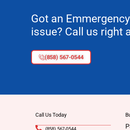
Got an Emmergency
issue? Call us right
(858) 567-0544
Call Us Today
B
P
(858) 567-0544