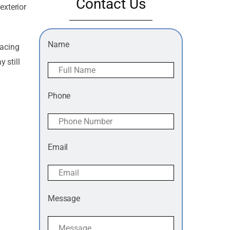
Contact Us
exterior
Name
lacing
 still
Phone
Email
Message