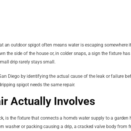
 at an outdoor spigot often means water is escaping somewhere i
n the side of the house or, in colder snaps, a sign the fixture has
all drip rarely stays small.
n Diego by identifying the actual cause of the leak or failure be
ripping spigot needs the same repair.
r Actually Involves
ck, is the fixture that connects a home’s water supply to a garden 
 washer or packing causing a drip, a cracked valve body from f