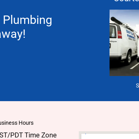
 Plumbing
 away!
S
usiness Hours
ST/PDT Time Zone