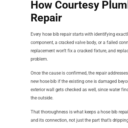
How Courtesy Plumb
Repair
Every hose bib repair starts with identifying exact
component, a cracked valve body, or a failed conn
replacement won’t fix a cracked fixture, and replac
problem.
Once the cause is confirmed, the repair addresses t
new hose bib if the existing one is damaged beyond
exterior wall gets checked as well, since water fin
the outside.
That thoroughness is what keeps a hose bib repair
and its connection, not just the part that’s dripping