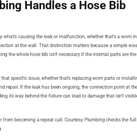
ing Handles a Hose Bib
ly what’s causing the leak or malfunction, whether that’s a worn in
ection at the wall. That distinction matters because a simple wa
ing the whole hose bib isn’t necessary if the internal parts are the
hat specific issue, whether that’s replacing worn parts or installi
 repair. If the leak has been ongoing, the connection point at th
ding its way behind the fixture can lead to damage that isn’t visib
 from becoming a repeat call. Courtesy Plumbing checks the full 
.