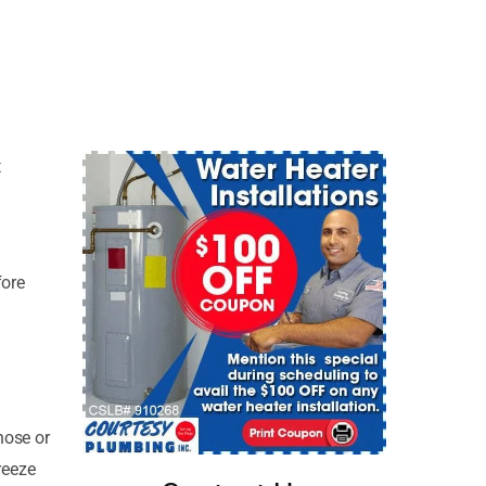
t
fore
hose or
reeze