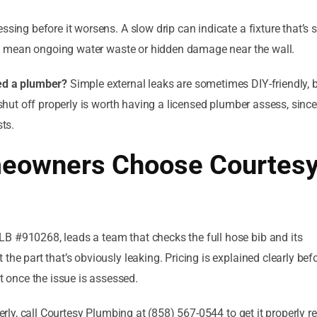
essing before it worsens. A slow drip can indicate a fixture that’s s
 can mean ongoing water waste or hidden damage near the wall.
eed a plumber?
Simple external leaks are sometimes DIY-friendly, 
 shut off properly is worth having a licensed plumber assess, since
sts.
eowners Choose Courtes
B #910268, leads a team that checks the full hose bib and its
the part that’s obviously leaking. Pricing is explained clearly bef
once the issue is assessed.
perly, call Courtesy Plumbing at (858) 567-0544 to get it properly r