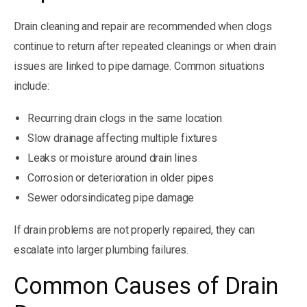
Drain cleaning and repair are recommended when clogs
continue to return after repeated cleanings or when drain
issues are linked to pipe damage. Common situations
include:
Recurring drain clogs in the same location
Slow drainage affecting multiple fixtures
Leaks or moisture around drain lines
Corrosion or deterioration in older pipes
Sewer odorsindicateg pipe damage
If drain problems are not properly repaired, they can
escalate into larger plumbing failures.
Common Causes of Drain