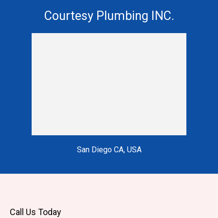
Courtesy Plumbing INC.
San Diego CA, USA
Call Us Today