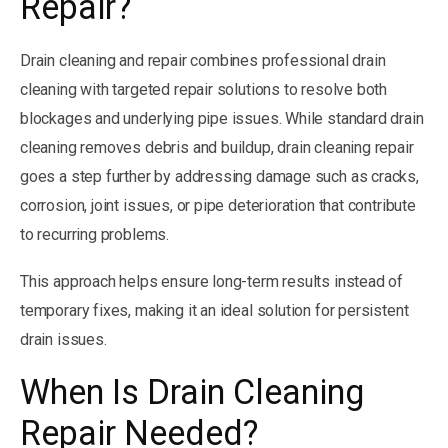
Repair?
Drain cleaning and repair combines professional drain
cleaning with targeted repair solutions to resolve both
blockages and underlying pipe issues. While standard drain
cleaning removes debris and buildup, drain cleaning repair
goes a step further by addressing damage such as cracks,
corrosion, joint issues, or pipe deterioration that contribute
to recurring problems.
This approach helps ensure long-term results instead of
temporary fixes, making it an ideal solution for persistent
drain issues.
When Is Drain Cleaning
Repair Needed?