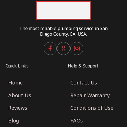
The most reliable plumbing service in San
Diego County, CA, USA.
Quick Links
Help & Support
Home
Contact Us
About Us
Repair Warranty
Reviews
Conditions of Use
Blog
FAQs