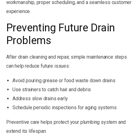
workmanship, proper scheduling, and a seamless customer
experience.
Preventing Future Drain
Problems
After drain cleaning and repair, simple maintenance steps
can help reduce future issues:
Avoid pouring grease or food waste down drains
Use strainers to catch hair and debris
Address slow drains early
Schedule periodic inspections for aging systems
Preventive care helps protect your plumbing system and
extend its lifespan.