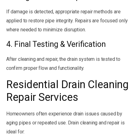
If damage is detected, appropriate repair methods are
applied to restore pipe integrity. Repairs are focused only
where needed to minimize disruption.
4. Final Testing & Verification
After cleaning and repair, the drain system is tested to
confirm proper flow and functionality.
Residential Drain Cleaning
Repair Services
Homeowners often experience drain issues caused by
aging pipes or repeated use. Drain cleaning and repair is
ideal for: