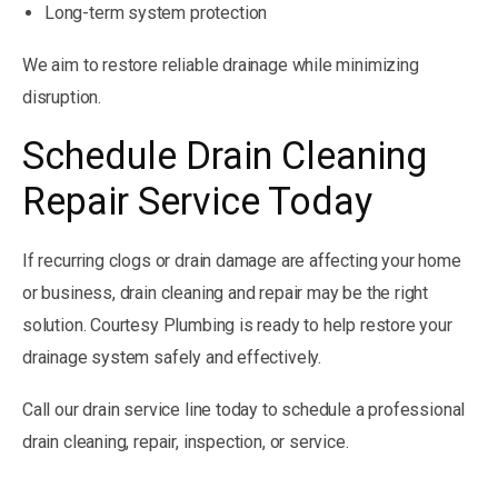
Long-term system protection
We aim to restore reliable drainage while minimizing
disruption.
Schedule Drain Cleaning
Repair Service Today
If recurring clogs or drain damage are affecting your home
or business, drain cleaning and repair may be the right
solution. Courtesy Plumbing is ready to help restore your
drainage system safely and effectively.
Call our drain service line today to schedule a professional
drain cleaning, repair, inspection, or service.