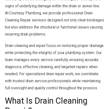
signs of underlying damage within the drain or sewer line.
At Courtesy Plumbing, we provide professional Drain
Cleaning Repair services designed not only clear blockages
but also address the structural or functional issues causing
recurring drain problems.
Drain cleaning and repair focus on restoring proper drainage
while protecting the integrity of your plumbing system. Our
team manages every service carefully, ensuring accurate
diagnosis, effective cleaning, and targeted repairs when
needed. For specialized drain repair work, we coordinate
with trusted drain service professionals while maintaining
full oversight and quality control throughout the process.
What Is Drain Cleaning