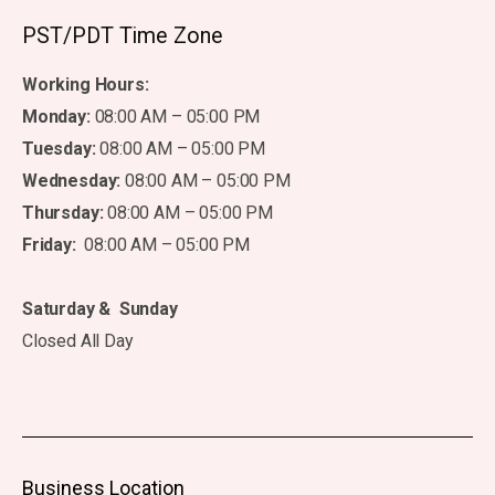
PST/PDT Time Zone
Working Hours:
Monday:
08:00 AM – 05:00 PM
Tuesday:
08:00 AM – 05:00 PM
Wednesday:
08:00 AM – 05:00 PM
Thursday:
08:00 AM – 05:00 PM
Friday:
08:00 AM – 05:00 PM
Saturday & Sunday
Closed All Day
Business Location