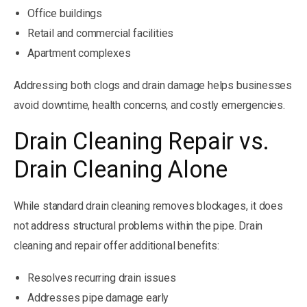
Office buildings
Retail and commercial facilities
Apartment complexes
Addressing both clogs and drain damage helps businesses
avoid downtime, health concerns, and costly emergencies.
Drain Cleaning Repair vs.
Drain Cleaning Alone
While standard drain cleaning removes blockages, it does
not address structural problems within the pipe. Drain
cleaning and repair offer additional benefits:
Resolves recurring drain issues
Addresses pipe damage early