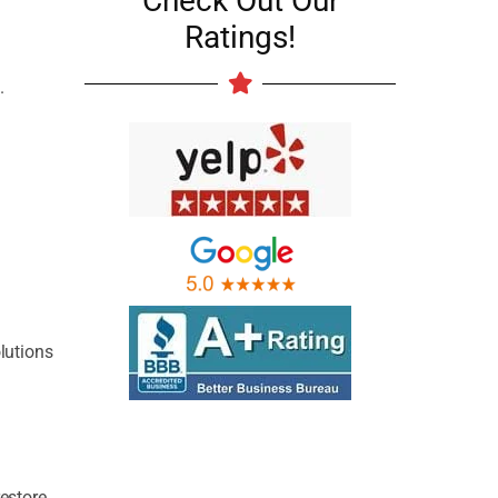
Check Out Our
Ratings!
.
lutions
restore