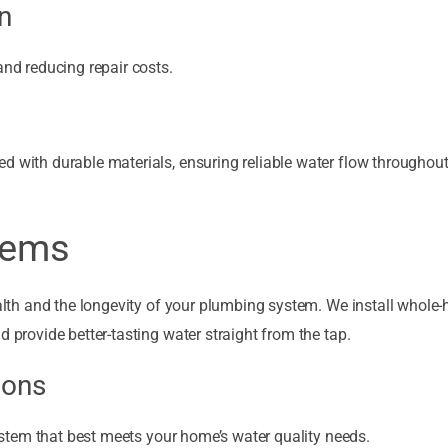
n
and reducing repair costs.
d with durable materials, ensuring reliable water flow throughou
stems
health and the longevity of your plumbing system. We install whole
d provide better-tasting water straight from the tap.
ions
 system that best meets your home’s water quality needs.