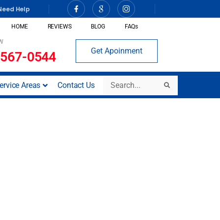
Need Help
HOME
REVIEWS
BLOG
FAQs
W
Get Apoinment
 567-0544
Search
ervice Areas
Contact Us
Search
ct (San Diego,