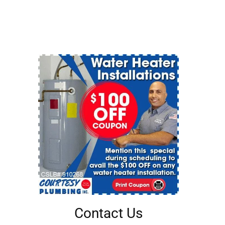
Contact Us