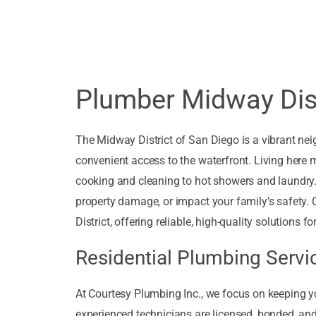
Plumber Midway Dist
The Midway District of San Diego is a vibrant nei
convenient access to the waterfront. Living here 
cooking and cleaning to hot showers and laundry.
property damage, or impact your family’s safety. 
District, offering reliable, high-quality solutions
Residential Plumbing Servic
At Courtesy Plumbing Inc., we focus on keeping y
experienced technicians are licensed, bonded, a