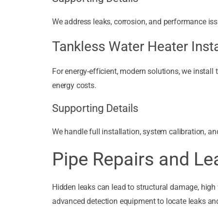
We address leaks, corrosion, and performance issue
Tankless Water Heater Insta
For energy-efficient, modern solutions, we install
energy costs.
Supporting Details
We handle full installation, system calibration, a
Pipe Repairs and Le
Hidden leaks can lead to structural damage, high 
advanced detection equipment to locate leaks and