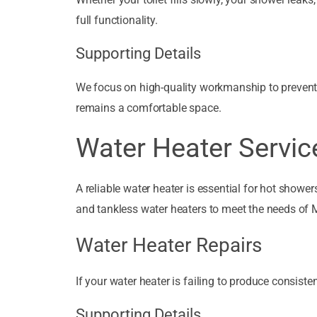
full functionality.
Supporting Details
We focus on high-quality workmanship to prevent 
remains a comfortable space.
Water Heater Servic
A reliable water heater is essential for hot showers
and tankless water heaters to meet the needs of
Water Heater Repairs
If your water heater is failing to produce consiste
Supporting Details