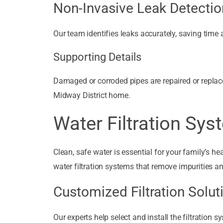
Non-Invasive Leak Detectio
Our team identifies leaks accurately, saving time 
Supporting Details
Damaged or corroded pipes are repaired or replace
Midway District home.
Water Filtration Sy
Clean, safe water is essential for your family’s 
water filtration systems that remove impurities an
Customized Filtration Solut
Our experts help select and install the filtration