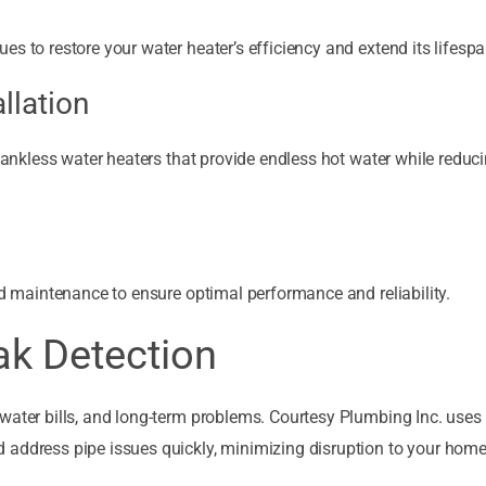
s to restore your water heater’s efficiency and extend its lifespa
llation
 tankless water heaters that provide endless hot water while reduc
nd maintenance to ensure optimal performance and reliability.
ak Detection
water bills, and long-term problems. Courtesy Plumbing Inc. uses
 address pipe issues quickly, minimizing disruption to your home