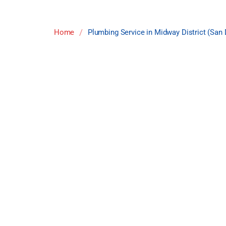
/
Home
Plumbing Service in Midway District (San 