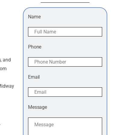
Name
Phone
s, and
from
Email
 Midway
Message
r