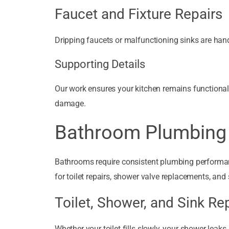
Faucet and Fixture Repairs
Dripping faucets or malfunctioning sinks are hand
Supporting Details
Our work ensures your kitchen remains functional 
damage.
Bathroom Plumbing 
Bathrooms require consistent plumbing performa
for toilet repairs, shower valve replacements, and 
Toilet, Shower, and Sink Re
Whether your toilet fills slowly, your shower leaks