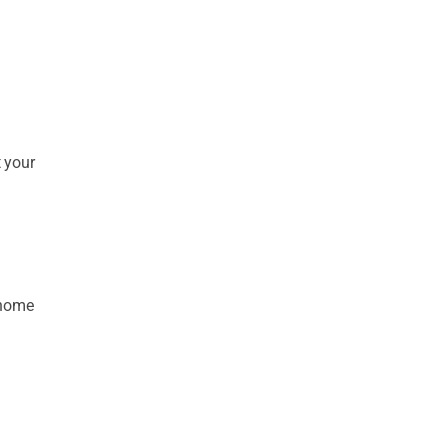
t your
-home