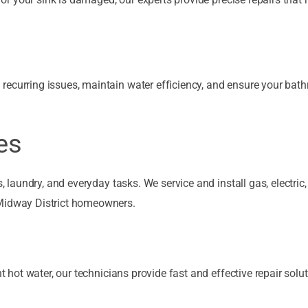
recurring issues, maintain water efficiency, and ensure your bat
es
, laundry, and everyday tasks. We service and install gas, electric,
 Midway District homeowners.
nt hot water, our technicians provide fast and effective repair solut