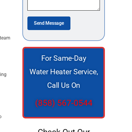
Send Message
r team
For Same-Day
Water Heater Service,
ving
Call Us On
(858) 567-0544
o