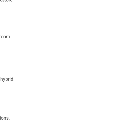
hroom
 hybrid,
ions.