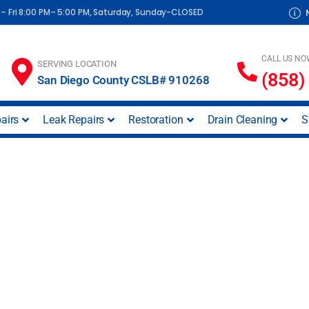
– Fri 8:00 PM– 5:00 PM, Saturday, Sunday-CLOSED
CALL US NO
SERVING LOCATION
(858)
San Diego County CSLB# 910268
airs
Leak Repairs
Restoration
Drain Cleaning
S
ice in Midway Distri
CA)