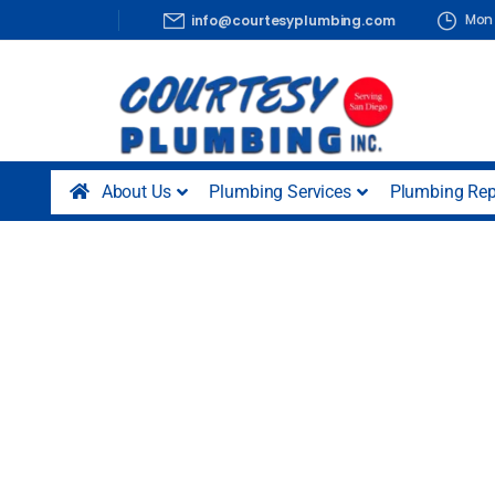
Mon 
info@courtesyplumbing.com
About Us
Plumbing Services
Plumbing Rep
Plumbing Serv