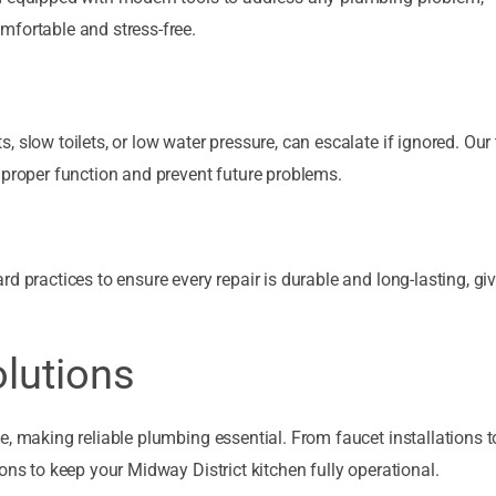
mfortable and stress-free.
 slow toilets, or low water pressure, can escalate if ignored. Ou
 proper function and prevent future problems.
d practices to ensure every repair is durable and long-lasting, gi
lutions
e, making reliable plumbing essential. From faucet installations t
ons to keep your Midway District kitchen fully operational.