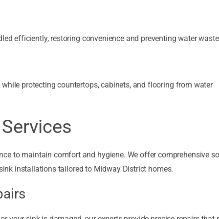
led efficiently, restoring convenience and preventing water waste
while protecting countertops, cabinets, and flooring from water
Services
nce to maintain comfort and hygiene. We offer comprehensive so
sink installations tailored to Midway District homes.
pairs
, or your sink is damaged, our experts provide precise repairs that 