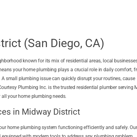
rict (San Diego, CA)
ghborhood known for its mix of residential areas, local businesse
means your home plumbing plays a crucial role in daily comfort, 
 A small plumbing issue can quickly disrupt your routines, cause
Courtesy Plumbing Inc. is the trusted residential plumber serving
 for all your home plumbing needs.
es in Midway District
our home plumbing system functioning efficiently and safely. Ou
nd equipped with modern tools to address any plumbing problem,