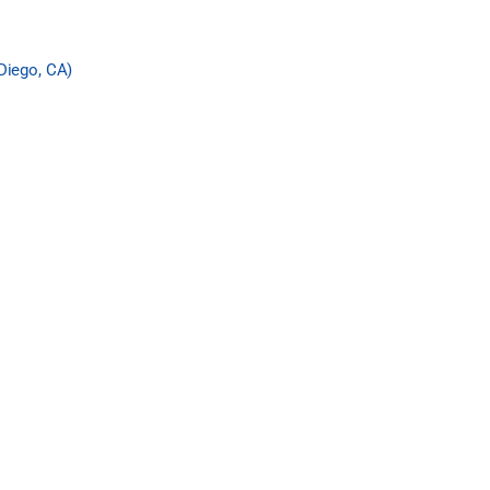
Diego, CA)