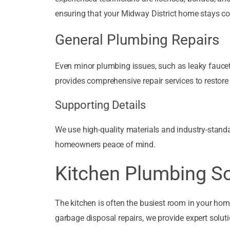
ensuring that your Midway District home stays co
General Plumbing Repairs
Even minor plumbing issues, such as leaky faucets,
provides comprehensive repair services to restore
Supporting Details
We use high-quality materials and industry-standar
homeowners peace of mind.
Kitchen Plumbing So
The kitchen is often the busiest room in your hom
garbage disposal repairs, we provide expert soluti