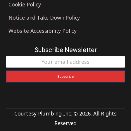
Cookie Policy
Notice and Take Down Policy
Website Accessibility Policy
Subscribe Newsletter
Subscribe
Courtesy Plumbing Inc. © 2026. All Rights
Reserved