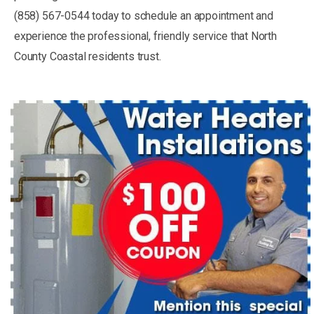
(858) 567-0544 today to schedule an appointment and
experience the professional, friendly service that North
County Coastal residents trust.