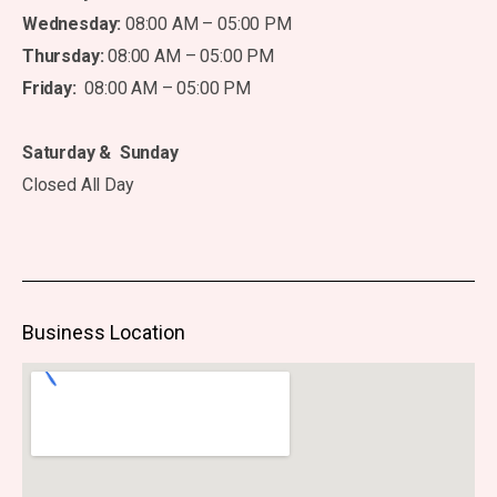
Wednesday:
08:00 AM – 05:00 PM
Thursday:
08:00 AM – 05:00 PM
Friday:
08:00 AM – 05:00 PM
Saturday & Sunday
Closed All Day
Business Location