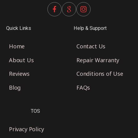
Quick Links
Help & Support
Home
Contact Us
About Us
Repair Warranty
Reviews
Conditions of Use
Blog
FAQs
TOS
Privacy Policy