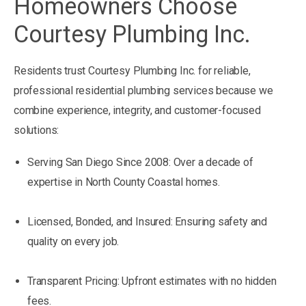
Homeowners Choose
Courtesy Plumbing Inc.
Residents trust Courtesy Plumbing Inc. for reliable,
professional residential plumbing services because we
combine experience, integrity, and customer-focused
solutions:
Serving San Diego Since 2008: Over a decade of
expertise in North County Coastal homes.
Licensed, Bonded, and Insured: Ensuring safety and
quality on every job.
Transparent Pricing: Upfront estimates with no hidden
fees.