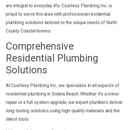
are integral to everyday life. Courtesy Plumbing Inc. is
proud to serve this area with professional residential
plumbing solutions tailored to the unique needs of North
County Coastal homes.
Comprehensive
Residential Plumbing
Solutions
At Courtesy Plumbing Inc., we specialize in all aspects of
residential plumbing in Solana Beach. Whether it’s a minor
repair or a full system upgrade, our expert plumbers deliver
long-lasting solutions using high-quality materials and the
latest tools.