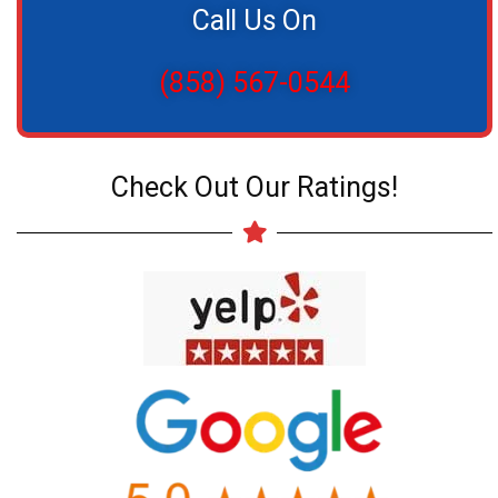
Call Us On
(858) 567-0544
Check Out Our Ratings!