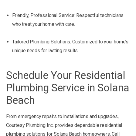
Friendly, Professional Service: Respectful technicians
who treat your home with care.
Tailored Plumbing Solutions: Customized to your home’s
unique needs for lasting results.
Schedule Your Residential
Plumbing Service in Solana
Beach
From emergency repairs to installations and upgrades,
Courtesy Plumbing Inc. provides dependable residential
plumbing solutions for Solana Beach homeowners. Call