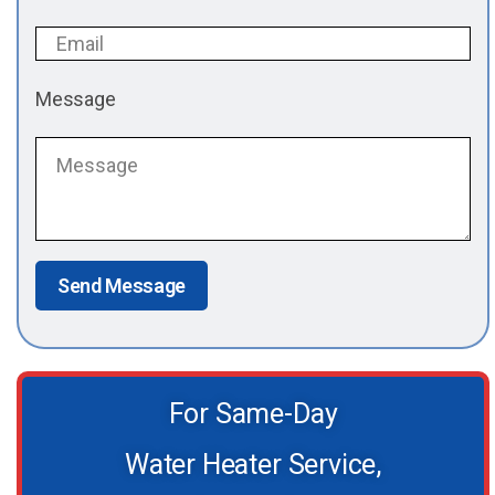
Message
Send Message
For Same-Day
Water Heater Service,