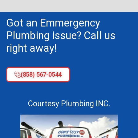
Got an Emmergency
Plumbing issue? Call us
right away!
(858) 567-0544
Courtesy Plumbing INC.