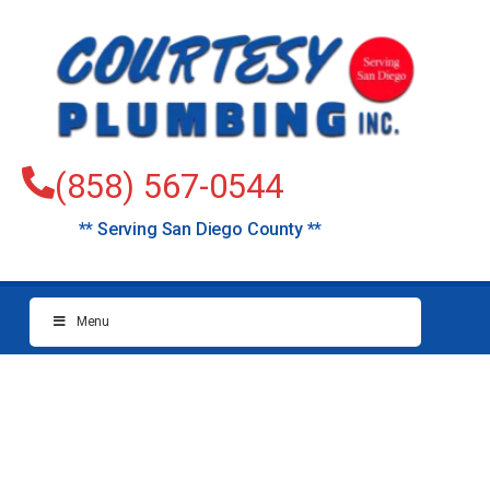
(858) 567-0544
** Serving San Diego County **
Menu
Plumbers Solana
Beach (North