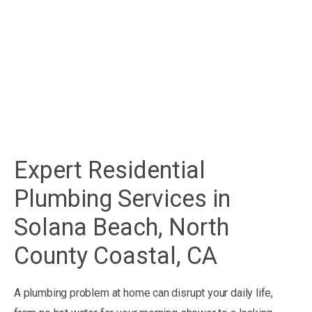
Expert Residential
Plumbing Services in
Solana Beach, North
County Coastal, CA
A plumbing problem at home can disrupt your daily life,