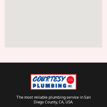
The most reliable plumbing service in San
Diego County, CA, USA.