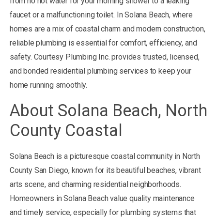
from no hot water for your morning shower to a leaking
faucet or a malfunctioning toilet. In Solana Beach, where
homes are a mix of coastal charm and modern construction,
reliable plumbing is essential for comfort, efficiency, and
safety. Courtesy Plumbing Inc. provides trusted, licensed,
and bonded residential plumbing services to keep your
home running smoothly.
About Solana Beach, North
County Coastal
Solana Beach is a picturesque coastal community in North
County San Diego, known for its beautiful beaches, vibrant
arts scene, and charming residential neighborhoods.
Homeowners in Solana Beach value quality maintenance
and timely service, especially for plumbing systems that