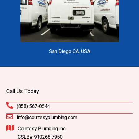
San Diego CA, USA
Call Us Today
(858) 567-0544
info@courtesyplumbing.com
Courtesy Plumbing Inc.
CSLB# 910268 7950