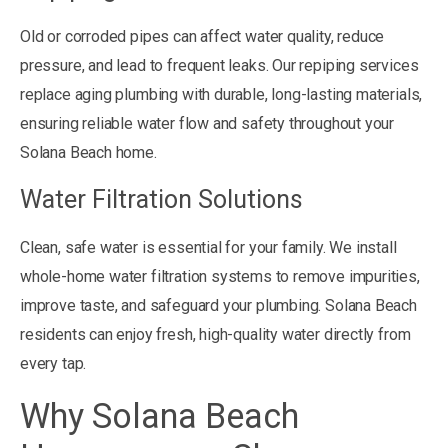
Old or corroded pipes can affect water quality, reduce
pressure, and lead to frequent leaks. Our repiping services
replace aging plumbing with durable, long-lasting materials,
ensuring reliable water flow and safety throughout your
Solana Beach home.
Water Filtration Solutions
Clean, safe water is essential for your family. We install
whole-home water filtration systems to remove impurities,
improve taste, and safeguard your plumbing. Solana Beach
residents can enjoy fresh, high-quality water directly from
every tap.
Why Solana Beach