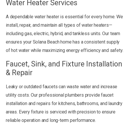
Water Heater Services
A dependable water heater is essential for every home. We
install, repair, and maintain all types of water heaters—
including gas, electric, hybrid, and tankless units. Our team
ensures your Solana Beach home has a consistent supply
of hot water while maximizing energy efficiency and safety.
Faucet, Sink, and Fixture Installation
& Repair
Leaky or outdated faucets can waste water and increase
utility costs. Our professional plumbers provide faucet
installation and repairs for kitchens, bathrooms, and laundry
areas. Every fixture is serviced with precision to ensure
reliable operation and long-term performance.