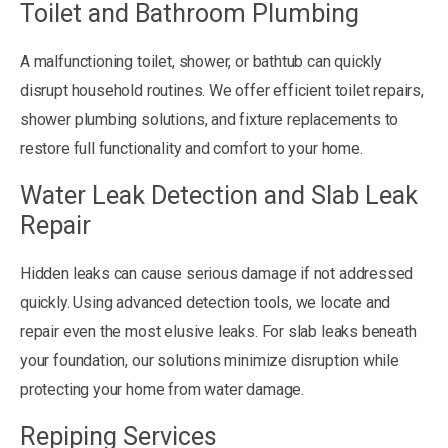
Toilet and Bathroom Plumbing
A malfunctioning toilet, shower, or bathtub can quickly
disrupt household routines. We offer efficient toilet repairs,
shower plumbing solutions, and fixture replacements to
restore full functionality and comfort to your home.
Water Leak Detection and Slab Leak
Repair
Hidden leaks can cause serious damage if not addressed
quickly. Using advanced detection tools, we locate and
repair even the most elusive leaks. For slab leaks beneath
your foundation, our solutions minimize disruption while
protecting your home from water damage.
Repiping Services