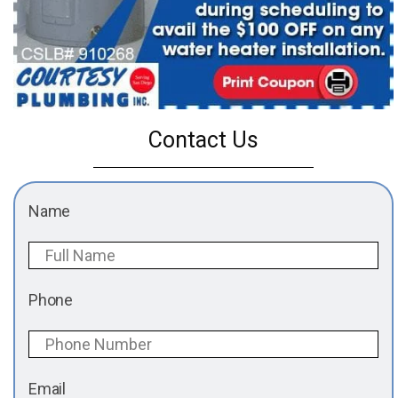
Contact Us
Name
Phone
Email