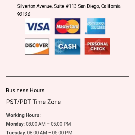
Silverton Avenue, Suite #113 San Diego, California
92126
Business Hours
PST/PDT Time Zone
Working Hours:
Monday:
08:00 AM – 05:00 PM
Tuesday:
08:00 AM – 05:00 PM