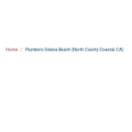
County Coastal,
CA)
/
Home
Plumbers Solana Beach (North County Coastal, CA)