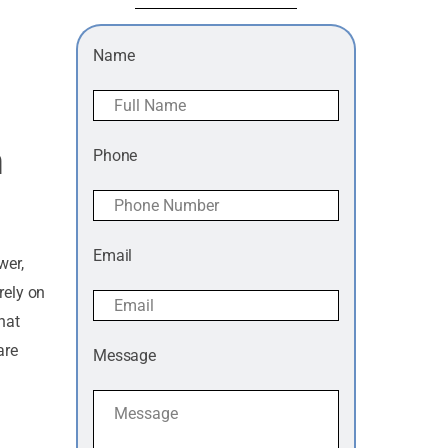
Name
h
Phone
Email
wer,
rely on
hat
are
Message