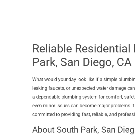
Reliable Residential
Park, San Diego, CA
What would your day look like if a simple plumbi
leaking faucets, or unexpected water damage can t
a dependable plumbing system for comfort, safety
even minor issues can become major problems if 
committed to providing fast, reliable, and professi
About South Park, San Die