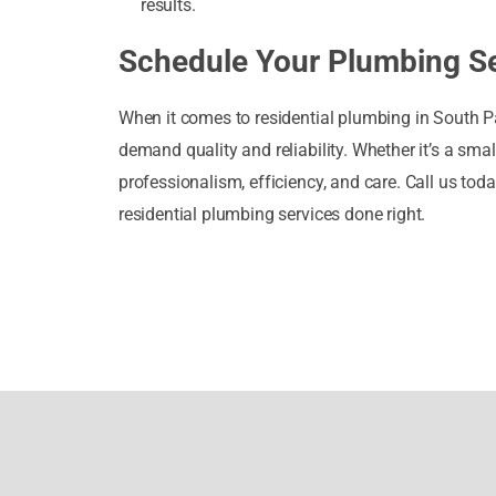
results.
Schedule Your Plumbing Se
When it comes to residential plumbing in South P
demand quality and reliability. Whether it’s a sma
professionalism, efficiency, and care. Call us t
residential plumbing services done right.