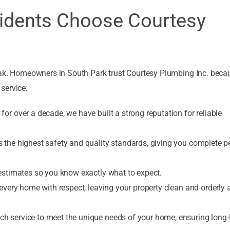
idents Choose Courtesy
leak. Homeowners in South Park trust Courtesy Plumbing Inc. bec
service:
or over a decade, we have built a strong reputation for reliable
 the highest safety and quality standards, giving you complete p
 estimates so you know exactly what to expect.
 every home with respect, leaving your property clean and orderly a
h service to meet the unique needs of your home, ensuring long-