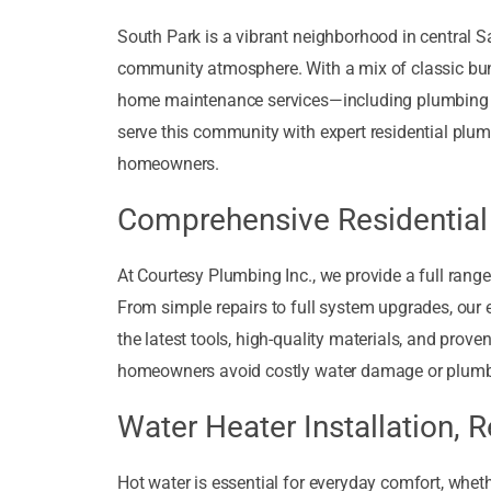
South Park is a vibrant neighborhood in central San
community atmosphere. With a mix of classic bu
home maintenance services—including plumbing tha
serve this community with expert residential plum
homeowners.
Comprehensive Residential
At Courtesy Plumbing Inc., we provide a full rang
From simple repairs to full system upgrades, our
the latest tools, high-quality materials, and prove
homeowners avoid costly water damage or plumb
Water Heater Installation, 
Hot water is essential for everyday comfort, whethe