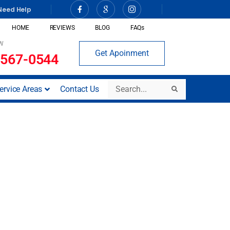
Need Help
HOME
REVIEWS
BLOG
FAQs
W
Get Apoinment
 567-0544
Search
ervice Areas
Contact Us
Search
iego, CA)