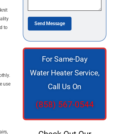
knit
lity
Send Message
d to
For Same-Day
Water Heater Service,
thly.
We use
Call Us On
(858) 567-0544
irs,