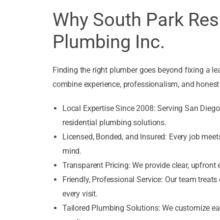
Why South Park Res
Plumbing Inc.
Finding the right plumber goes beyond fixing a 
combine experience, professionalism, and honest 
Local Expertise Since 2008: Serving San Diego f
residential plumbing solutions.
Licensed, Bonded, and Insured: Every job meets
mind.
Transparent Pricing: We provide clear, upfront
Friendly, Professional Service: Our team treats
every visit.
Tailored Plumbing Solutions: We customize eac