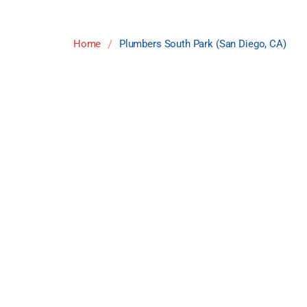
/
Home
Plumbers South Park (San Diego, CA)