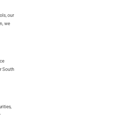
ls, our
on, we
ace
or South
ities,
r