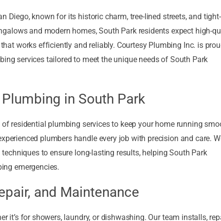
 Diego, known for its historic charm, tree-lined streets, and tight-
ngalows and modern homes, South Park residents expect high-qua
t works efficiently and reliably. Courtesy Plumbing Inc. is prou
bing services tailored to meet the unique needs of South Park
 Plumbing in South Park
e of residential plumbing services to keep your home running smoo
 experienced plumbers handle every job with precision and care. 
n techniques to ensure long-lasting results, helping South Park
ing emergencies.
Repair, and Maintenance
r it’s for showers, laundry, or dishwashing. Our team installs, repa