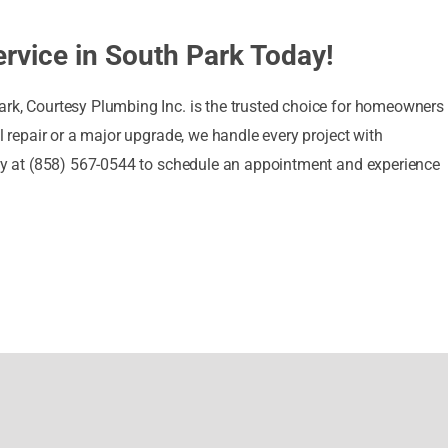
rvice in South Park Today!
ark, Courtesy Plumbing Inc. is the trusted choice for homeowner
ll repair or a major upgrade, we handle every project with
oday at (858) 567-0544 to schedule an appointment and experience