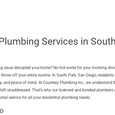
 Plumbing Services in Sout
ng issue disrupted your home? No hot water for your morning sho
hrow off your entire routine. In South Park, San Diego, residents 
, and peace of mind. At Courtesy Plumbing Inc., we understand t
left unaddressed. That’s why our licensed and bonded plumbers 
onal service for all your residential plumbing needs.
go