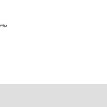
s who