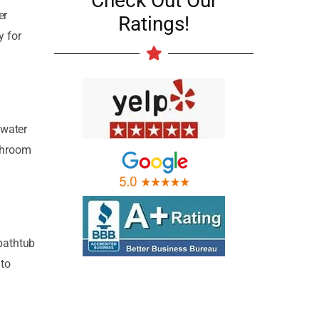
Check Out Our
er
Ratings!
y for
 water
athroom
 bathtub
 to