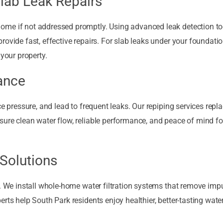
lab Leak Repairs
me if not addressed promptly. Using advanced leak detection too
ovide fast, effective repairs. For slab leaks under your foundati
 your property.
ance
ce pressure, and lead to frequent leaks. Our repiping services repl
sure clean water flow, reliable performance, and peace of mind f
 Solutions
. We install whole-home water filtration systems that remove impur
rts help South Park residents enjoy healthier, better-tasting wate