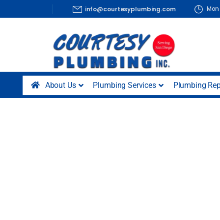
Mon 
info@courtesyplumbing.com
About Us
Plumbing Services
Plumbing Rep
Plumbers