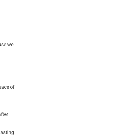
ause we
eace of
fter
lasting