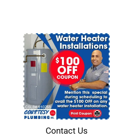
Contact Us