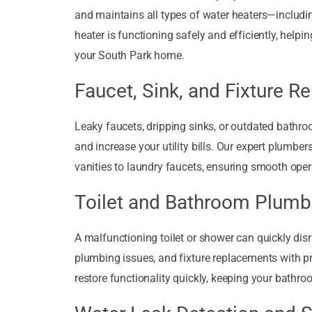
and maintains all types of water heaters—includin
heater is functioning safely and efficiently, help
your South Park home.
Faucet, Sink, and Fixture Re
Leaky faucets, dripping sinks, or outdated bathr
and increase your utility bills. Our expert plumber
vanities to laundry faucets, ensuring smooth ope
Toilet and Bathroom Plumb
A malfunctioning toilet or shower can quickly dis
plumbing issues, and fixture replacements with pr
restore functionality quickly, keeping your bathro