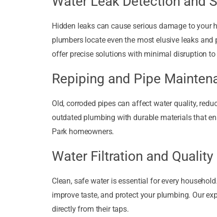
Water Leak Detection and S
Hidden leaks can cause serious damage to your ho
plumbers locate even the most elusive leaks and pr
offer precise solutions with minimal disruption to
Repiping and Pipe Mainten
Old, corroded pipes can affect water quality, redu
outdated plumbing with durable materials that en
Park homeowners.
Water Filtration and Quality
Clean, safe water is essential for every household
improve taste, and protect your plumbing. Our expe
directly from their taps.