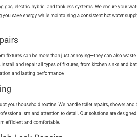
g gas, electric, hybrid, and tankless systems. We ensure your wat
ing you save energy while maintaining a consistent hot water suppl
pairs
oom fixtures can be more than just annoying—they can also waste
s install and repair all types of fixtures, from kitchen sinks and b
ration and lasting performance.
ing
rupt your household routine. We handle toilet repairs, shower and
ofessionalism and attention to detail. Our solutions are designed
om efficient and comfortable.