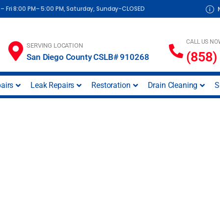
– Fri 8:00 PM– 5:00 PM, Saturday, Sunday-CLOSED
CALL US NO
SERVING LOCATION
(858)
San Diego County CSLB# 910268
airs
Leak Repairs
Restoration
Drain Cleaning
S
 South Park (San D