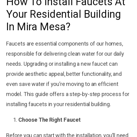
How To Install Faucets At
November 22, 2025
Exploring the
Your Residential Building
Four Common
Materials Used
Courtesy
In Mira Mesa?
by
in Plumbing
Plumbing
November 22, 2025
Faucets are essential components of our homes,
5 Tips To Install
Gas Pipes At
responsible for delivering clean water for our daily
Your Building In
Courtesy
by
needs. Upgrading or installing a new faucet can
Mira Mesa
Plumbing
provide aesthetic appeal, better functionality, and
even save water if you’re moving to an efficient
model. This guide offers a step-by-step process for
installing faucets in your residential building.
Choose The Right Faucet
Before you can start with the installation, you’ll need