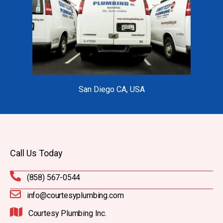
San Diego CA, USA
Call Us Today
(858) 567-0544
info@courtesyplumbing.com
Courtesy Plumbing Inc.