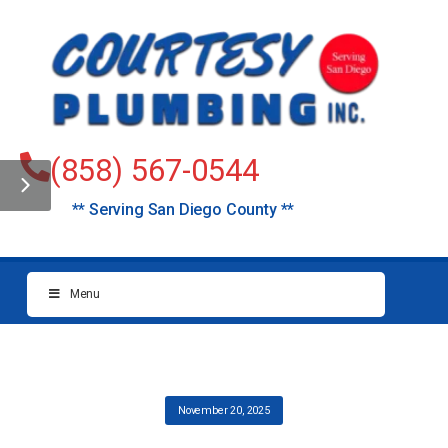
(858) 567-0544
** Serving San Diego County **
Menu
November 20, 2025