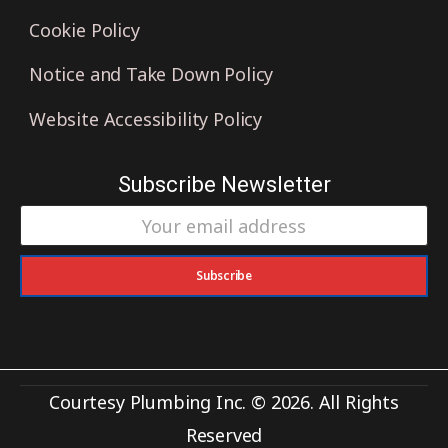
Cookie Policy
Notice and Take Down Policy
Website Accessibility Policy
Subscribe Newsletter
Subscribe
Courtesy Plumbing Inc. © 2026. All Rights
Reserved