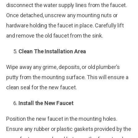
disconnect the water supply lines from the faucet.
Once detached, unscrew any mounting nuts or
hardware holding the faucet in place. Carefully lift
and remove the old faucet from the sink.
Clean The Installation Area
Wipe away any grime, deposits, or old plumber’s
putty from the mounting surface. This will ensure a
clean seal for the new faucet.
Install the New Faucet
Position the new faucet in the mounting holes.
Ensure any rubber or plastic gaskets provided by the