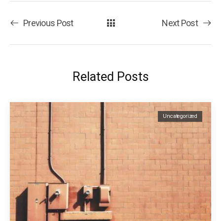
Previous Post
Next Post
Related Posts
Uncategorized