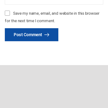
Save my name, email, and website in this browser
for the next time I comment.
Post Comment