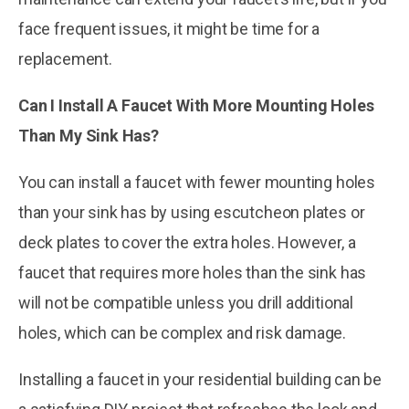
face frequent issues, it might be time for a
replacement.
Can I Install A Faucet With More Mounting Holes
Than My Sink Has?
You can install a faucet with fewer mounting holes
than your sink has by using escutcheon plates or
deck plates to cover the extra holes. However, a
faucet that requires more holes than the sink has
will not be compatible unless you drill additional
holes, which can be complex and risk damage.
Installing a faucet in your residential building can be