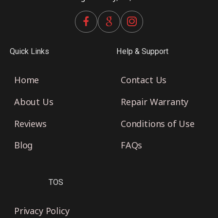
Quick Links
Help & Support
Home
Contact Us
About Us
Repair Warranty
Reviews
Conditions of Use
Blog
FAQs
TOS
Privacy Policy