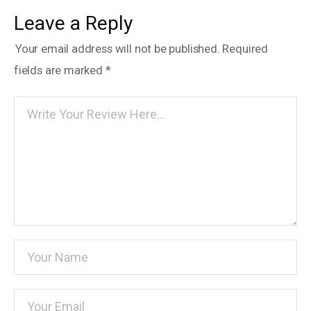
Leave a Reply
Your email address will not be published.
Required
fields are marked
*