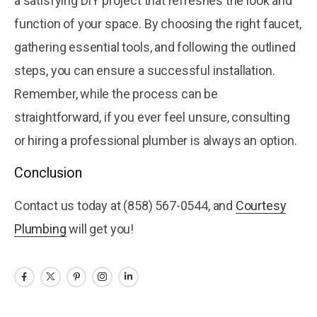
a satisfying DIY project that refreshes the look and
function of your space. By choosing the right faucet,
gathering essential tools, and following the outlined
steps, you can ensure a successful installation.
Remember, while the process can be
straightforward, if you ever feel unsure, consulting
or hiring a professional plumber is always an option.
Conclusion
Contact us today at (858) 567-0544, and
Courtesy
Plumbing
will get you!