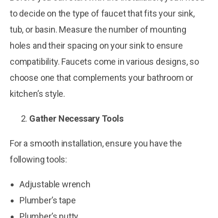
to decide on the type of faucet that fits your sink,
tub, or basin. Measure the number of mounting
holes and their spacing on your sink to ensure
compatibility. Faucets come in various designs, so
choose one that complements your bathroom or
kitchen’s style.
Gather Necessary Tools
For a smooth installation, ensure you have the
following tools:
Adjustable wrench
Plumber’s tape
Plumber’s putty