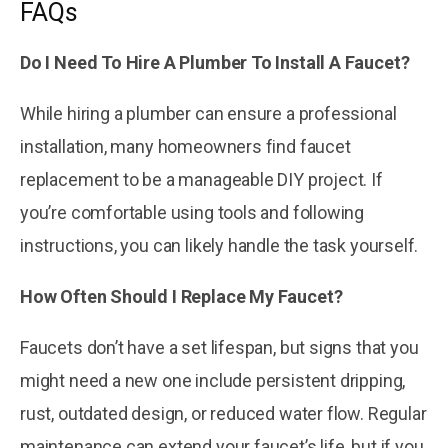
FAQs
Do I Need To Hire A Plumber To Install A Faucet?
While hiring a plumber can ensure a professional
installation, many homeowners find faucet
replacement to be a manageable DIY project. If
you’re comfortable using tools and following
instructions, you can likely handle the task yourself.
How Often Should I Replace My Faucet?
Faucets don’t have a set lifespan, but signs that you
might need a new one include persistent dripping,
rust, outdated design, or reduced water flow. Regular
maintenance can extend your faucet’s life, but if you