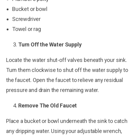
Bucket or bowl
Screwdriver
Towel or rag
Turn Off the Water Supply
Locate the water shut-off valves beneath your sink.
Turn them clockwise to shut off the water supply to
the faucet. Open the faucet to relieve any residual
pressure and drain the remaining water.
Remove The Old Faucet
Place a bucket or bowl underneath the sink to catch
any dripping water. Using your adjustable wrench,