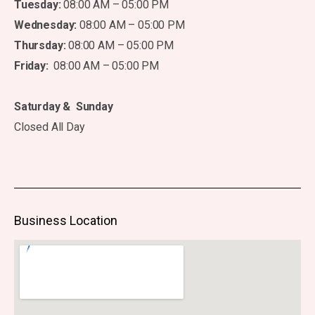
Tuesday:
08:00 AM – 05:00 PM
Wednesday:
08:00 AM – 05:00 PM
Thursday:
08:00 AM – 05:00 PM
Friday:
08:00 AM – 05:00 PM
Saturday & Sunday
Closed All Day
Business Location