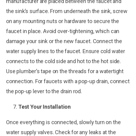
manufacturer are placed between the faucet and
the sink’s surface. From underneath the sink, screw
on any mounting nuts or hardware to secure the
faucet in place. Avoid over-tightening, which can
damage your sink or the new faucet. Connect the
water supply lines to the faucet. Ensure cold water
connects to the cold side and hot to the hot side.
Use plumber’s tape on the threads for a watertight
connection. For faucets with a pop-up drain, connect
the pop-up lever to the drain rod.
Test Your Installation
Once everything is connected, slowly turn on the
water supply valves. Check for any leaks at the