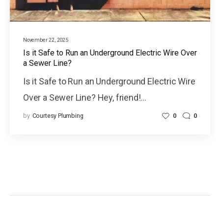
November 22, 2025
Is it Safe to Run an Underground Electric Wire Over
a Sewer Line?
Is it Safe to Run an Underground Electric Wire
Over a Sewer Line? Hey, friend!…
by
Courtesy Plumbing
0
0