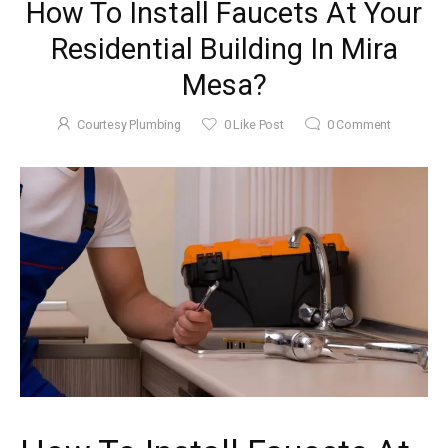
How To Install Faucets At Your
Residential Building In Mira
Mesa?
Courtesy Plumbing
0
Like Post
0
Comment
November 22, 2025
5 Tips To
Maintain Your
Garbage
Courtesy
by
Disposal In Mira
Plumbing
Mesa