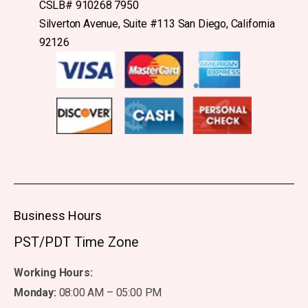
CSLB# 910268 7950
Silverton Avenue, Suite #113 San Diego, California
92126
Business Hours
PST/PDT Time Zone
Working Hours:
Monday:
08:00 AM – 05:00 PM