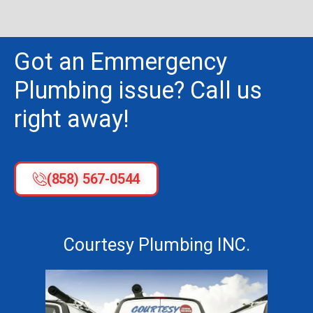
Got an Emmergency
Plumbing issue? Call us
right away!
(858) 567-0544
Courtesy Plumbing INC.