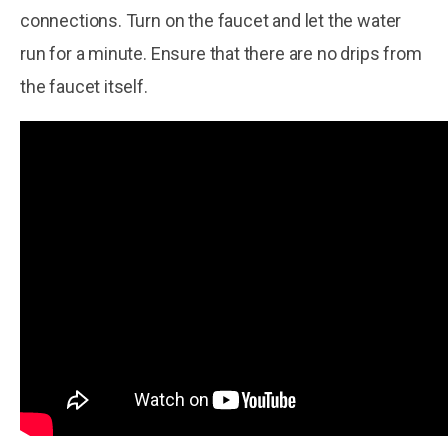
connections. Turn on the faucet and let the water
run for a minute. Ensure that there are no drips from
the faucet itself.