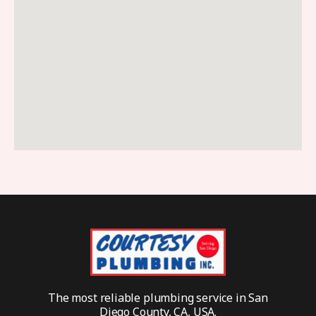
The most reliable plumbing service in San
Diego County, CA, USA.