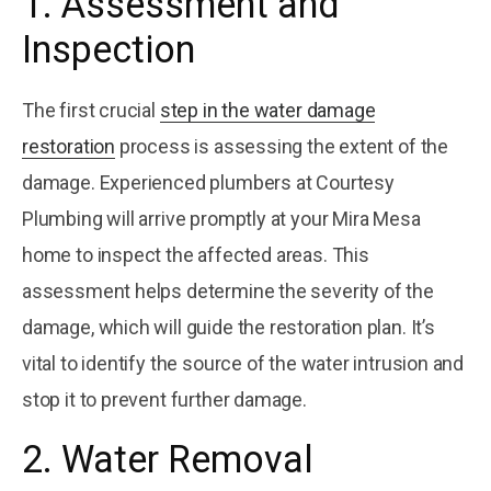
1. Assessment and
Inspection
The first crucial
step in the water damage
restoration
process is assessing the extent of the
damage. Experienced plumbers at Courtesy
Plumbing will arrive promptly at your Mira Mesa
home to inspect the affected areas. This
assessment helps determine the severity of the
damage, which will guide the restoration plan. It’s
vital to identify the source of the water intrusion and
stop it to prevent further damage.
2. Water Removal