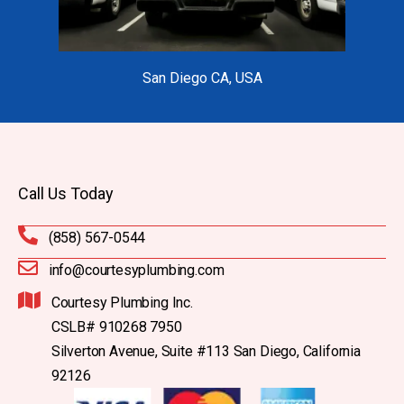
San Diego CA, USA
Call Us Today
(858) 567-0544
info@courtesyplumbing.com
Courtesy Plumbing Inc.
CSLB# 910268 7950
Silverton Avenue, Suite #113 San Diego, California
92126