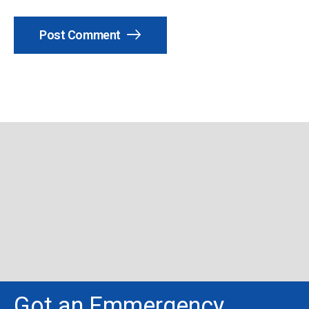
Post Comment
Got an Emmergency