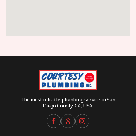
The most reliable plumbing service in San
Diego County, CA, USA.