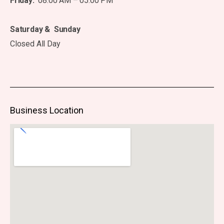
Friday:
08:00 AM – 05:00 PM
Saturday & Sunday
Closed All Day
Business Location