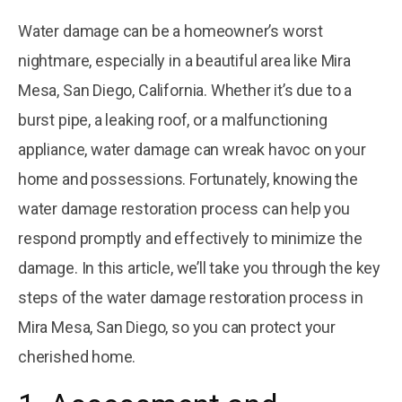
November 22, 2025
Exploring the
Water damage can be a homeowner’s worst
Four Common
nightmare, especially in a beautiful area like Mira
Materials Used
Courtesy
by
in Plumbing
Plumbing
Mesa, San Diego, California. Whether it’s due to a
burst pipe, a leaking roof, or a malfunctioning
November 22, 2025
5 Tips To Install
appliance, water damage can wreak havoc on your
Gas Pipes At
Your Building In
Courtesy
home and possessions. Fortunately, knowing the
by
Mira Mesa
Plumbing
water damage restoration process can help you
respond promptly and effectively to minimize the
damage. In this article, we’ll take you through the key
steps of the water damage restoration process in
Mira Mesa, San Diego, so you can protect your
cherished home.