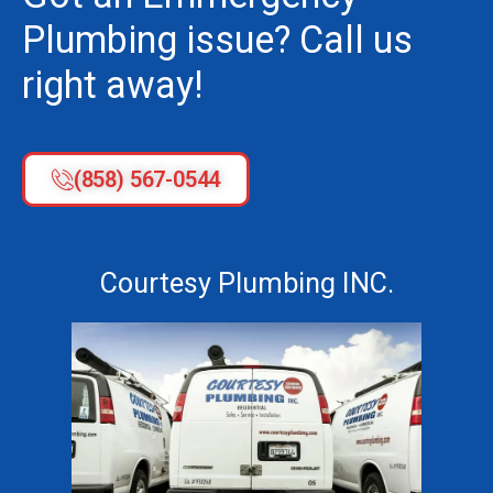
Plumbing issue? Call us
right away!
(858) 567-0544
Courtesy Plumbing INC.