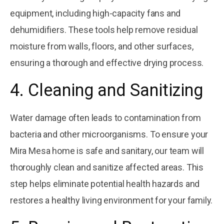
equipment, including high-capacity fans and
dehumidifiers. These tools help remove residual
moisture from walls, floors, and other surfaces,
ensuring a thorough and effective drying process.
4. Cleaning and Sanitizing
Water damage often leads to contamination from
bacteria and other microorganisms. To ensure your
Mira Mesa home is safe and sanitary, our team will
thoroughly clean and sanitize affected areas. This
step helps eliminate potential health hazards and
restores a healthy living environment for your family.