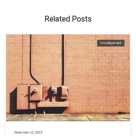
Related Posts
Uncategorized
November 22, 2025