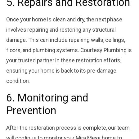
5. Repairs and Restoration
Once your home is clean and dry, the next phase
involves repairing and restoring any structural
damage. This can include repairing walls, ceilings,
floors, and plumbing systems. Courtesy Plumbing is
your trusted partner in these restoration efforts,
ensuring your home is back to its pre-damage
condition.
6. Monitoring and
Prevention
After the restoration process is complete, our team
will continue to monitor your Mira Mesa home to