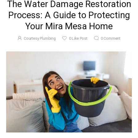
The Water Damage Restoration
Process: A Guide to Protecting
Your Mira Mesa Home
Courtesy Plumbing
0
Like Post
0
Comment
November 22, 2025
5 Tips To
Maintain Your
Garbage
Courtesy
by
Disposal In Mira
Plumbing
Mesa