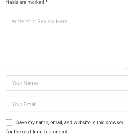
fields are marked
*
Save my name, email, and website in this browser
for the next time I comment.