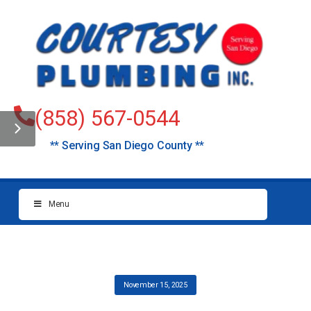
(858) 567-0544
** Serving San Diego County **
Menu
November 15, 2025