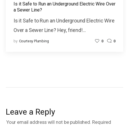
Is it Safe to Run an Underground Electric Wire Over
a Sewer Line?
Is it Safe to Run an Underground Electric Wire
Over a Sewer Line? Hey, friend!…
by
Courtesy Plumbing
0
0
Leave a Reply
Your email address will not be published.
Required