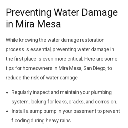
Preventing Water Damage
in Mira Mesa
While knowing the water damage restoration
process is essential, preventing water damage in
the first place is even more critical. Here are some
tips for homeowners in Mira Mesa, San Diego, to
reduce the risk of water damage:
Regularly inspect and maintain your plumbing
system, looking for leaks, cracks, and corrosion.
Install a sump pump in your basement to prevent
flooding during heavy rains.