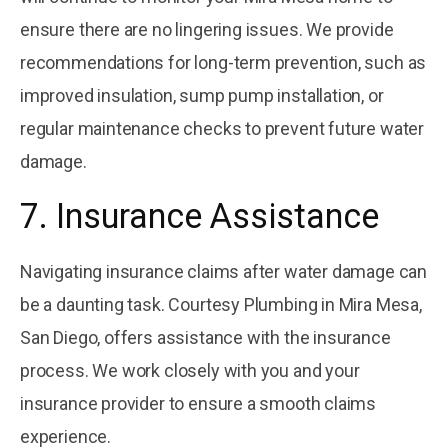
ensure there are no lingering issues. We provide
recommendations for long-term prevention, such as
improved insulation, sump pump installation, or
regular maintenance checks to prevent future water
damage.
7. Insurance Assistance
Navigating insurance claims after water damage can
be a daunting task. Courtesy Plumbing in Mira Mesa,
San Diego, offers assistance with the insurance
process. We work closely with you and your
insurance provider to ensure a smooth claims
experience.