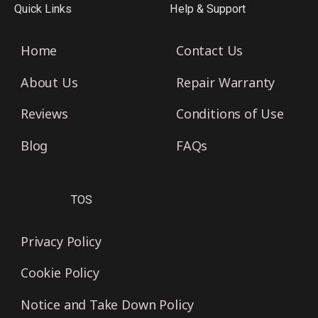
Quick Links
Help & Support
Home
Contact Us
About Us
Repair Warranty
Reviews
Conditions of Use
Blog
FAQs
TOS
Privacy Policy
Cookie Policy
Notice and Take Down Policy