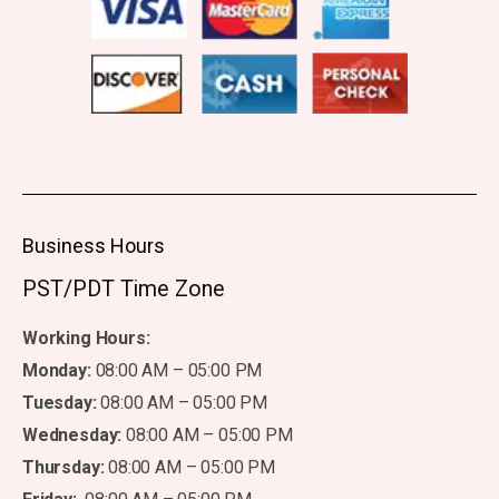
Business Hours
PST/PDT Time Zone
Working Hours:
Monday:
08:00 AM – 05:00 PM
Tuesday:
08:00 AM – 05:00 PM
Wednesday:
08:00 AM – 05:00 PM
Thursday:
08:00 AM – 05:00 PM