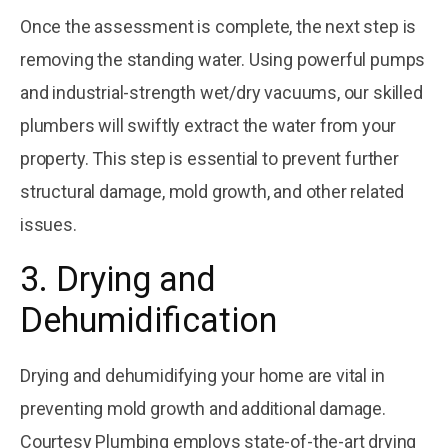
Once the assessment is complete, the next step is
removing the standing water. Using powerful pumps
and industrial-strength wet/dry vacuums, our skilled
plumbers will swiftly extract the water from your
property. This step is essential to prevent further
structural damage, mold growth, and other related
issues.
3. Drying and
Dehumidification
Drying and dehumidifying your home are vital in
preventing mold growth and additional damage.
Courtesy Plumbing employs state-of-the-art drying