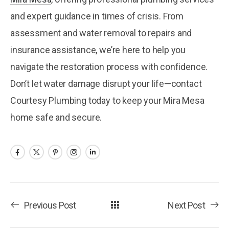
and expert guidance in times of crisis. From
assessment and water removal to repairs and
insurance assistance, we’re here to help you
navigate the restoration process with confidence.
Don’t let water damage disrupt your life—contact
Courtesy Plumbing today to keep your Mira Mesa
home safe and secure.
Previous Post
Next Post