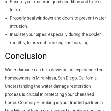
Ensure your roof is in good condition and free of
leaks.
Properly seal windows and doors to prevent water
intrusion.
Insulate your pipes, especially during the cooler
months, to prevent freezing and bursting.
Conclusion
Water damage can be a devastating experience for
homeowners in Mira Mesa, San Diego, California.
Understanding the water damage restoration
process is crucial in protecting your cherished
home. Courtesy Plumbing is
your trusted partner in
Mira Mesa
, offering professional plumbing services