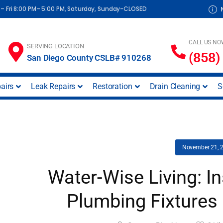
– Fri 8:00 PM– 5:00 PM, Saturday, Sunday-CLOSED
CALL US NO
SERVING LOCATION
(858)
San Diego County CSLB# 910268
airs
Leak Repairs
Restoration
Drain Cleaning
S
November 21, 
Water-Wise Living: I
Plumbing Fixtures 