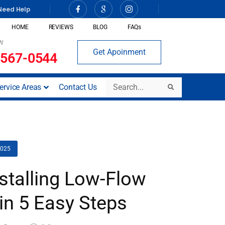
Need Help
HOME
REVIEWS
BLOG
FAQs
W
Get Apoinment
 567-0544
Search
ervice Areas
Contact Us
Search
2025
nstalling Low-Flow
in 5 Easy Steps