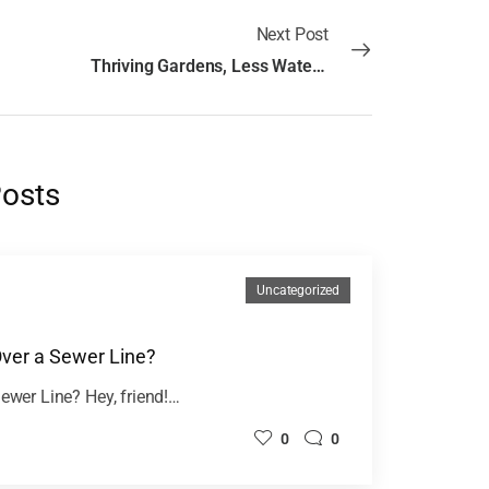
Next Post
Thriving Gardens, Less Water: Designing Drought-Resistant Landscapes
Posts
Uncategorized
Over a Sewer Line?
Sewer Line? Hey, friend!…
0
0