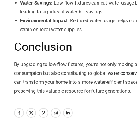
Water Savings:
Low-flow fixtures can cut water usage
leading to significant water bill savings.
Environmental Impact:
Reduced water usage helps cons
strain on local water supplies.
Conclusion
By upgrading to low-flow fixtures, you’re not only making 
consumption but also contributing to global
water conserv
can transform your home into a more water-efficient space
preserving this valuable resource for future generations.