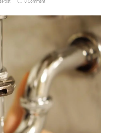
e Post
0
Comment