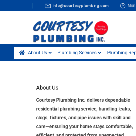
Mon 
info@courtesyplumbing.com
About Us
Plumbing Services
Plumbing Rep
About Us
Courtesy Plumbing Inc. delivers dependable
residential plumbing service, handling leaks,
clogs, fixtures, and pipe issues with skill and
care—ensuring your home stays comfortable,
efficient, and protected from unexpected