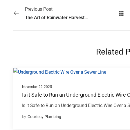
Previous Post
The Art of Rainwater Harvesting: Techniques for Every Home
Related 
November 22, 2025
Is it Safe to Run an Underground Electric Wire 
Is it Safe to Run an Underground Electric Wire Over a 
by
Courtesy Plumbing