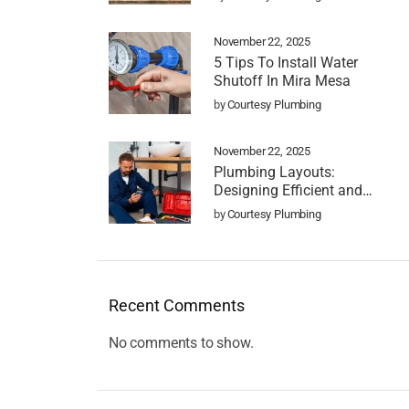
November 22, 2025
5 Tips To Install Water
Shutoff In Mira Mesa
by
Courtesy Plumbing
November 22, 2025
Plumbing Layouts:
Designing Efficient and
Functional Systems
by
Courtesy Plumbing
Recent Comments
No comments to show.