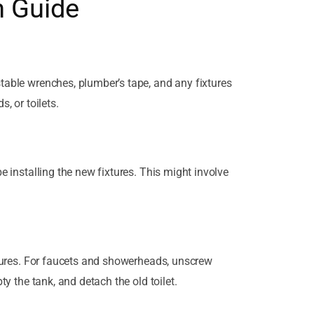
n Guide
stable wrenches, plumber’s tape, and any fixtures
, or toilets.
be installing the new fixtures. This might involve
ixtures. For faucets and showerheads, unscrew
ty the tank, and detach the old toilet.