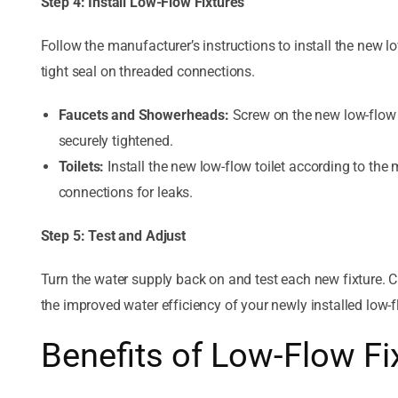
Step 4: Install Low-Flow Fixtures
Follow the manufacturer’s instructions to install the new l
tight seal on threaded connections.
Faucets and Showerheads:
Screw on the new low-flow 
securely tightened.
Toilets:
Install the new low-flow toilet according to the 
connections for leaks.
Step 5: Test and Adjust
Turn the water supply back on and test each new fixture. C
the improved water efficiency of your newly installed low-f
Benefits of Low-Flow Fi