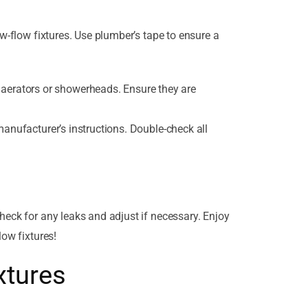
ow-flow fixtures. Use plumber’s tape to ensure a
aerators or showerheads. Ensure they are
manufacturer’s instructions. Double-check all
heck for any leaks and adjust if necessary. Enjoy
low fixtures!
xtures