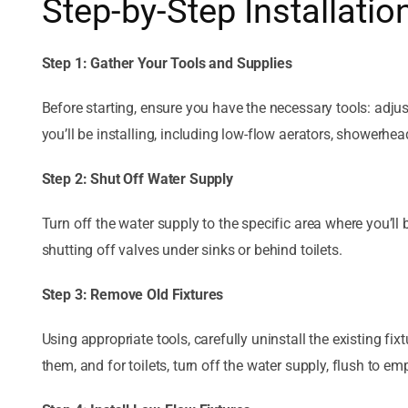
Step-by-Step Installatio
Step 1: Gather Your Tools and Supplies
Before starting, ensure you have the necessary tools: adju
you’ll be installing, including low-flow aerators, showerheads
Step 2: Shut Off Water Supply
Turn off the water supply to the specific area where you’ll 
shutting off valves under sinks or behind toilets.
Step 3: Remove Old Fixtures
Using appropriate tools, carefully uninstall the existing f
them, and for toilets, turn off the water supply, flush to emp