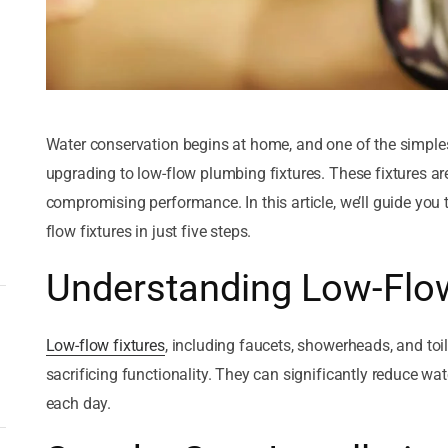
November 22, 2025
Exploring the Four Common
Materials Used in Plumbing
by
Courtesy Plumbing
Water conservation begins at home, and one of the simples
November 22, 2025
upgrading to low-flow plumbing fixtures. These fixtures a
5 Tips To Install Gas Pipes At
compromising performance. In this article, we’ll guide you 
Your Building In Mira Mesa
flow fixtures in just five steps.
by
Courtesy Plumbing
Understanding Low-Flow
Low-flow fixtures
, including faucets, showerheads, and toil
sacrificing functionality. They can significantly reduce w
each day.