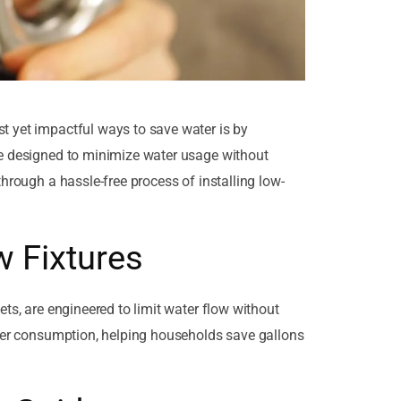
t yet impactful ways to save water is by
re designed to minimize water usage without
through a hassle-free process of installing low-
 Fixtures
ets, are engineered to limit water flow without
ater consumption, helping households save gallons