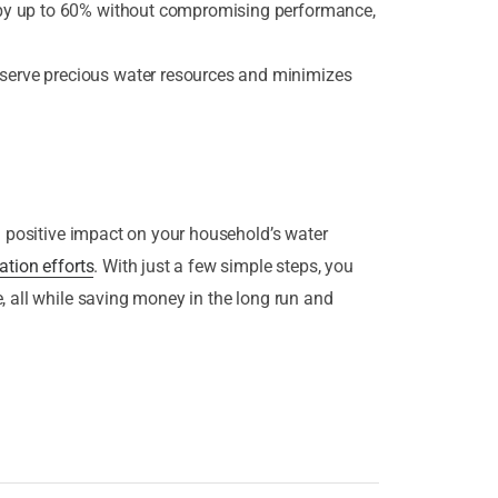
 by up to 60% without compromising performance,
erve precious water resources and minimizes
a positive impact on your household’s water
ation efforts
. With just a few simple steps, you
, all while saving money in the long run and