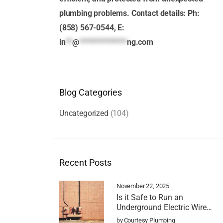
plumbing problems. Contact details: Ph:
(858) 567-0544, E:
in
**
@
**************
ng.com
Blog Categories
Uncategorized
(104)
Recent Posts
November 22, 2025
Is it Safe to Run an
Underground Electric Wire
Over a Sewer Line?
by
Courtesy Plumbing