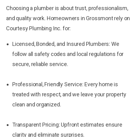
Choosing a plumber is about trust, professionalism,
and quality work. Homeowners in Grossmont rely on
Courtesy Plumbing Inc. for:
Licensed, Bonded, and Insured Plumbers: We
follow all safety codes and local regulations for
secure, reliable service.
Professional, Friendly Service: Every home is
treated with respect, and we leave your property
clean and organized.
Transparent Pricing: Upfront estimates ensure
clarity and eliminate surprises.