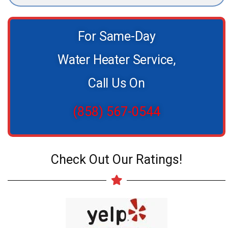
For Same-Day
Water Heater Service,
Call Us On
(858) 567-0544
Check Out Our Ratings!