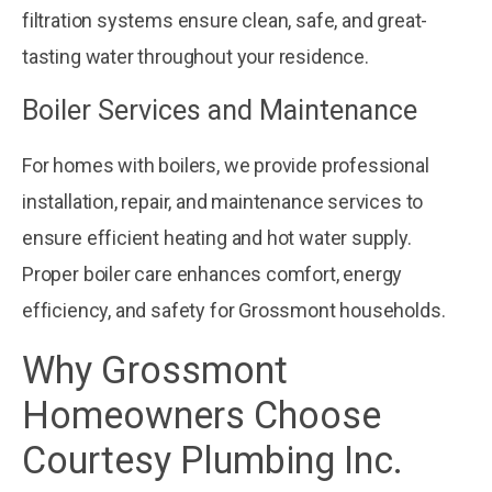
filtration systems ensure clean, safe, and great-
tasting water throughout your residence.
Boiler Services and Maintenance
For homes with boilers, we provide professional
installation, repair, and maintenance services to
ensure efficient heating and hot water supply.
Proper boiler care enhances comfort, energy
efficiency, and safety for Grossmont households.
Why Grossmont
Homeowners Choose
Courtesy Plumbing Inc.