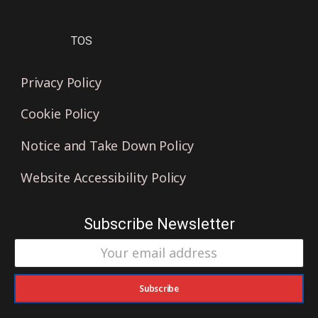
TOS
Privacy Policy
Cookie Policy
Notice and Take Down Policy
Website Accessibility Policy
Subscribe Newsletter
Subscribe