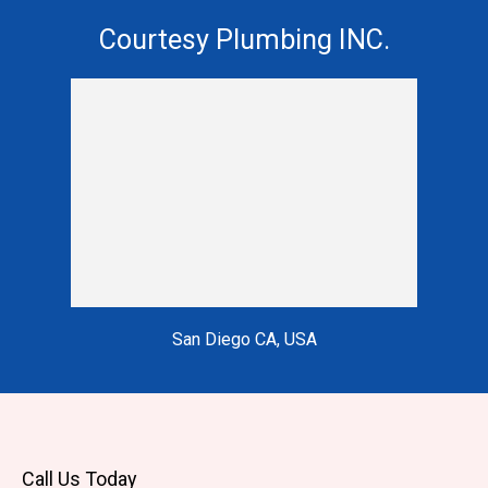
Courtesy Plumbing INC.
San Diego CA, USA
Call Us Today