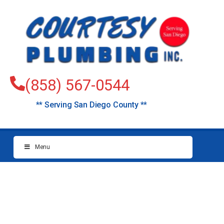
(858) 567-0544
** Serving San Diego County **
Menu
Plumbers
Grossmont (East