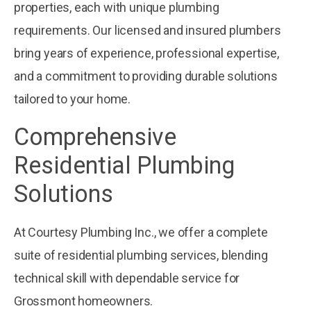
properties, each with unique plumbing
requirements. Our licensed and insured plumbers
bring years of experience, professional expertise,
and a commitment to providing durable solutions
tailored to your home.
Comprehensive
Residential Plumbing
Solutions
At Courtesy Plumbing Inc., we offer a complete
suite of residential plumbing services, blending
technical skill with dependable service for
Grossmont homeowners.