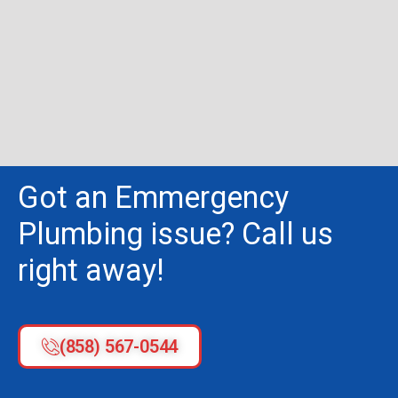
Got an Emmergency
Plumbing issue? Call us
right away!
(858) 567-0544