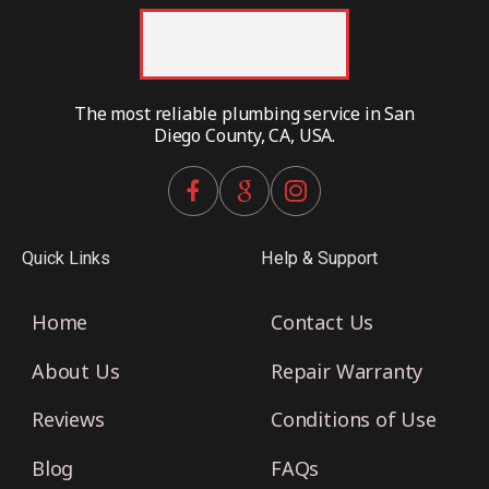
The most reliable plumbing service in San
Diego County, CA, USA.
Quick Links
Help & Support
Home
Contact Us
About Us
Repair Warranty
Reviews
Conditions of Use
Blog
FAQs