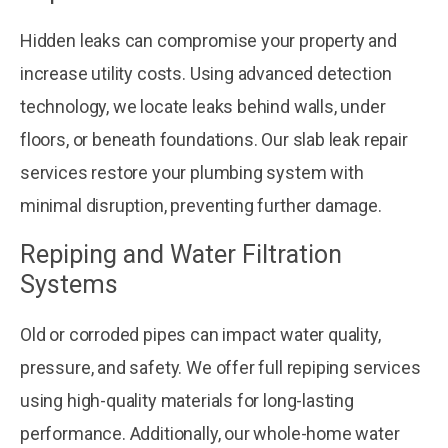
Hidden leaks can compromise your property and
increase utility costs. Using advanced detection
technology, we locate leaks behind walls, under
floors, or beneath foundations. Our slab leak repair
services restore your plumbing system with
minimal disruption, preventing further damage.
Repiping and Water Filtration
Systems
Old or corroded pipes can impact water quality,
pressure, and safety. We offer full repiping services
using high-quality materials for long-lasting
performance. Additionally, our whole-home water