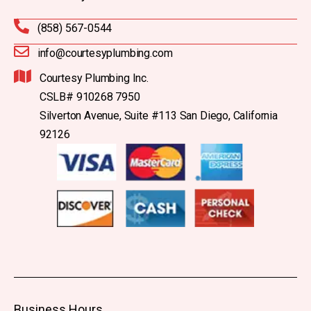
(858) 567-0544
info@courtesyplumbing.com
Courtesy Plumbing Inc.
CSLB# 910268 7950
Silverton Avenue, Suite #113 San Diego, California
92126
Business Hours