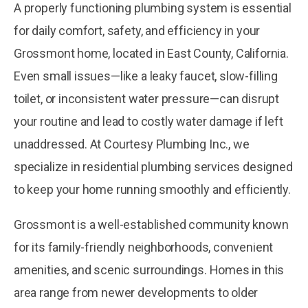
A properly functioning plumbing system is essential
for daily comfort, safety, and efficiency in your
Grossmont home, located in East County, California.
Even small issues—like a leaky faucet, slow-filling
toilet, or inconsistent water pressure—can disrupt
your routine and lead to costly water damage if left
unaddressed. At Courtesy Plumbing Inc., we
specialize in residential plumbing services designed
to keep your home running smoothly and efficiently.
Grossmont is a well-established community known
for its family-friendly neighborhoods, convenient
amenities, and scenic surroundings. Homes in this
area range from newer developments to older