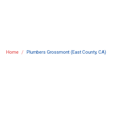
County, CA)
/
Home
Plumbers Grossmont (East County, CA)