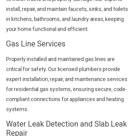
install, repair, and maintain faucets, sinks, and toilets
in kitchens, bathrooms, and laundry areas, keeping
your home functional and efficient.
Gas Line Services
Properly installed and maintained gas lines are
critical for safety. Our licensed plumbers provide
expert installation, repair, and maintenance services
for residential gas systems, ensuring secure, code-
compliant connections for appliances and heating
systems.
Water Leak Detection and Slab Leak
Repair