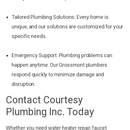
Tailored Plumbing Solutions: Every home is
unique, and our solutions are customized for your
specific needs.
Emergency Support: Plumbing problems can
happen anytime. Our Grossmont plumbers
respond quickly to minimize damage and
disruption.
Contact Courtesy
Plumbing Inc. Today
Whether you need water heater repair, faucet