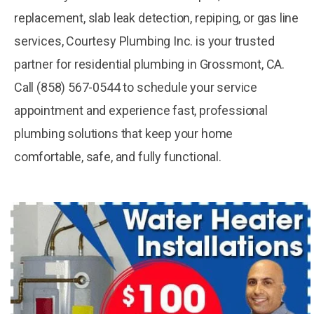
replacement, slab leak detection, repiping, or gas line
services, Courtesy Plumbing Inc. is your trusted
partner for residential plumbing in Grossmont, CA.
Call (858) 567-0544 to schedule your service
appointment and experience fast, professional
plumbing solutions that keep your home
comfortable, safe, and fully functional.