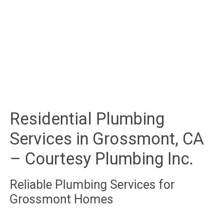
Residential Plumbing
Services in Grossmont, CA
– Courtesy Plumbing Inc.
Reliable Plumbing Services for
Grossmont Homes