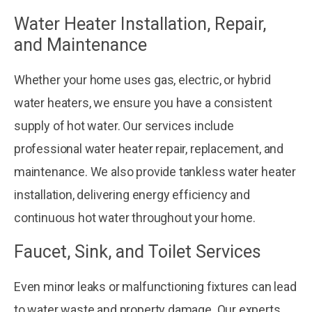
Water Heater Installation, Repair,
and Maintenance
Whether your home uses gas, electric, or hybrid
water heaters, we ensure you have a consistent
supply of hot water. Our services include
professional water heater repair, replacement, and
maintenance. We also provide tankless water heater
installation, delivering energy efficiency and
continuous hot water throughout your home.
Faucet, Sink, and Toilet Services
Even minor leaks or malfunctioning fixtures can lead
to water waste and property damage. Our experts