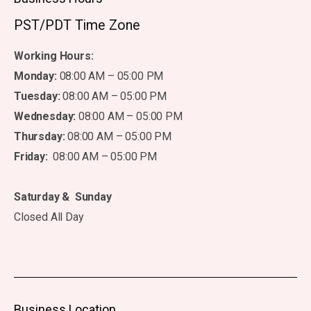
PST/PDT Time Zone
Working Hours:
Monday:
08:00 AM – 05:00 PM
Tuesday:
08:00 AM – 05:00 PM
Wednesday:
08:00 AM – 05:00 PM
Thursday:
08:00 AM – 05:00 PM
Friday:
08:00 AM – 05:00 PM
Saturday & Sunday
Closed All Day
Business Location