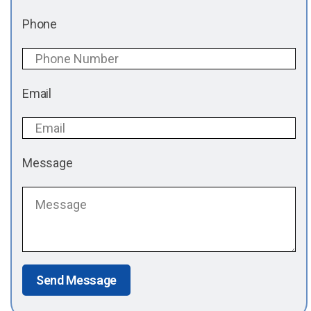
Phone
Email
Message
Send Message