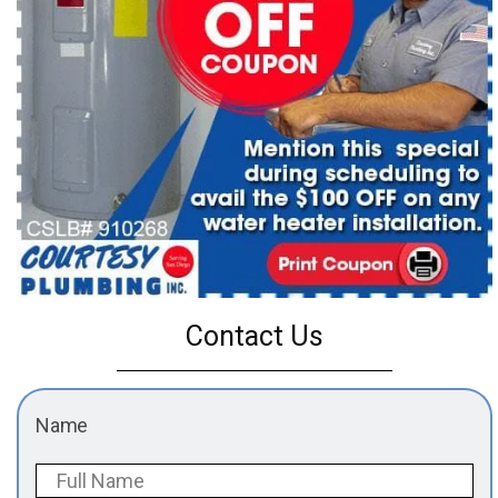
Contact Us
Name