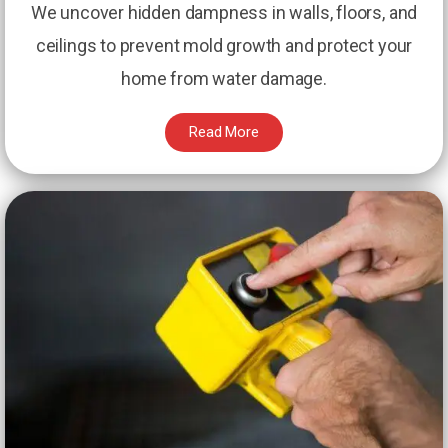
We uncover hidden dampness in walls, floors, and
ceilings to prevent mold growth and protect your
home from water damage.
Read More