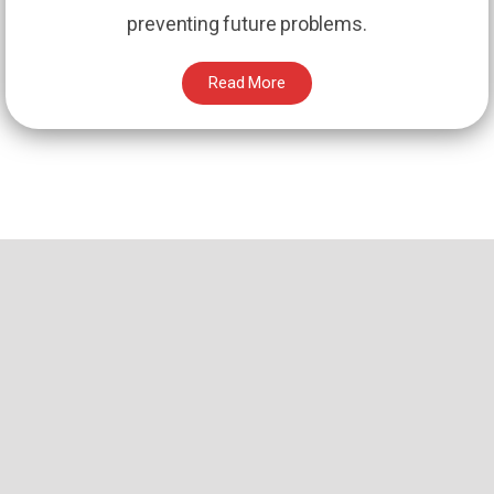
preventing future problems.
Read More