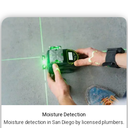
Moisture Detection
Moisture detection in San Diego by licensed plumbers.