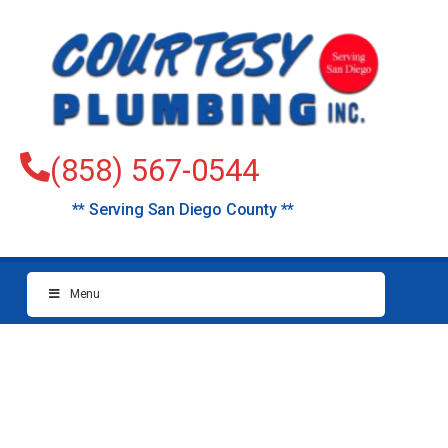
(858) 567-0544
** Serving San Diego County **
Menu