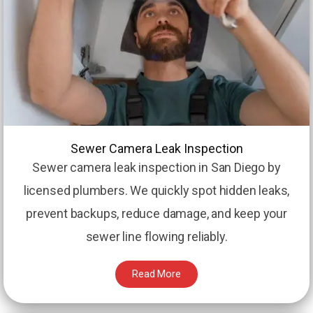
Sewer Camera Leak Inspection
Sewer camera leak inspection in San Diego by
licensed plumbers. We quickly spot hidden leaks,
prevent backups, reduce damage, and keep your
sewer line flowing reliably.
Read More