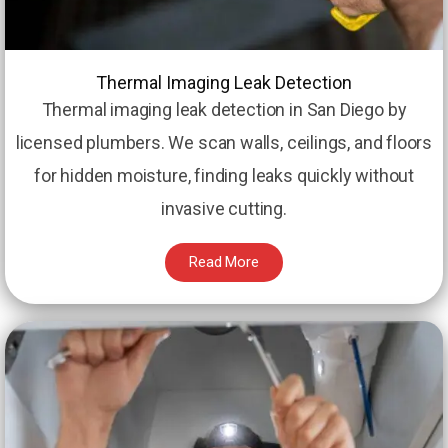
Thermal Imaging Leak Detection
Thermal imaging leak detection in San Diego by
licensed plumbers. We scan walls, ceilings, and floors
for hidden moisture, finding leaks quickly without
invasive cutting.
Read More