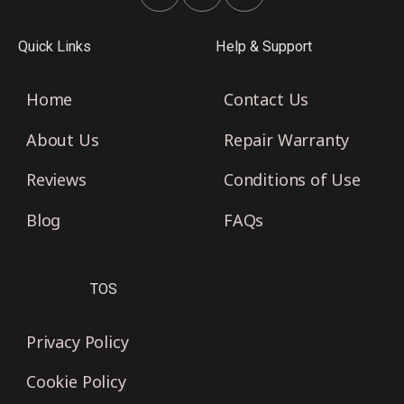
Quick Links
Help & Support
Home
Contact Us
About Us
Repair Warranty
Reviews
Conditions of Use
Blog
FAQs
TOS
Privacy Policy
Cookie Policy