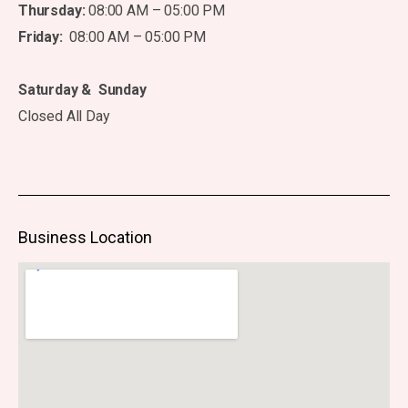
Thursday:
08:00 AM – 05:00 PM
Friday:
08:00 AM – 05:00 PM
Saturday & Sunday
Closed All Day
Business Location