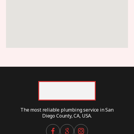
The most reliable plumbing service in San
Diego County, CA, USA.