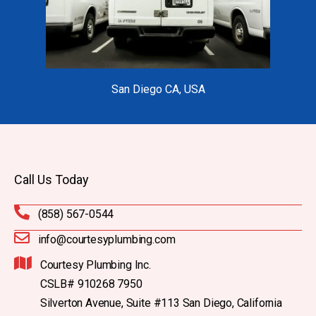
San Diego CA, USA
Call Us Today
(858) 567-0544
info@courtesyplumbing.com
Courtesy Plumbing Inc.
CSLB# 910268 7950
Silverton Avenue, Suite #113 San Diego, California