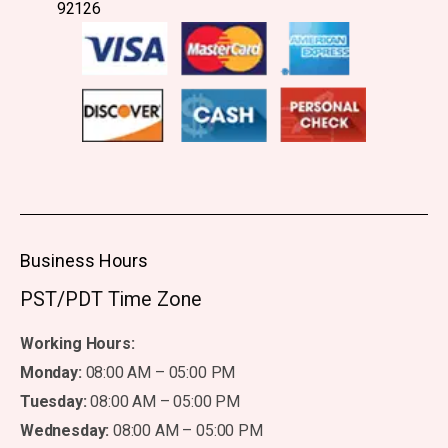
92126
Business Hours
PST/PDT Time Zone
Working Hours:
Monday:
08:00 AM – 05:00 PM
Tuesday:
08:00 AM – 05:00 PM
Wednesday:
08:00 AM – 05:00 PM