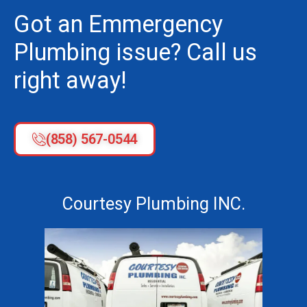
Got an Emmergency
Plumbing issue? Call us
right away!
(858) 567-0544
Courtesy Plumbing INC.