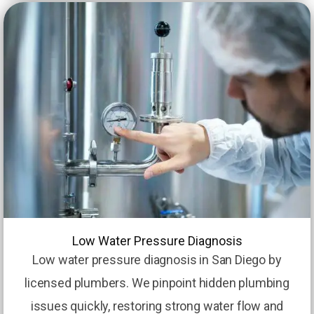
Low Water Pressure Diagnosis
Low water pressure diagnosis in San Diego by
licensed plumbers. We pinpoint hidden plumbing
issues quickly, restoring strong water flow and