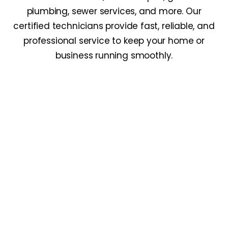
plumbing, sewer services, and more. Our
certified technicians provide fast, reliable, and
professional service to keep your home or
business running smoothly.