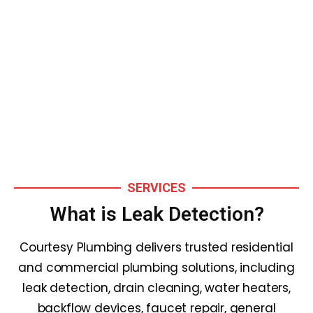
Leak Detection
Services
SERVICES
What is Leak Detection?
Courtesy Plumbing delivers trusted residential
and commercial plumbing solutions, including
leak detection, drain cleaning, water heaters,
backflow devices, faucet repair, general