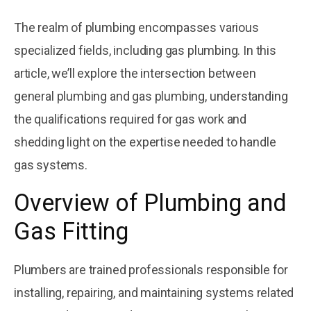
November 22, 2025
Exploring the
The realm of plumbing encompasses various
Four Common
Materials Used
specialized fields, including gas plumbing. In this
Courtesy
by
in Plumbing
Plumbing
article, we’ll explore the intersection between
November 22, 2025
general plumbing and gas plumbing, understanding
5 Tips To Install
the qualifications required for gas work and
Gas Pipes At
Your Building In
Courtesy
shedding light on the expertise needed to handle
by
Mira Mesa
Plumbing
gas systems.
Overview of Plumbing and
Gas Fitting
Plumbers are trained professionals responsible for
installing, repairing, and maintaining systems related