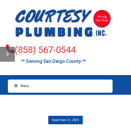
(858) 567-0544
** Serving San Diego County **
Menu
November 21, 2025