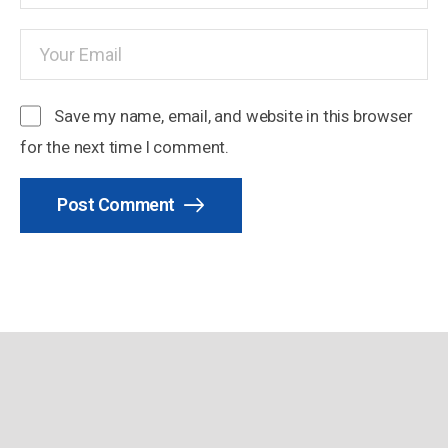
Save my name, email, and website in this browser
for the next time I comment.
Post Comment