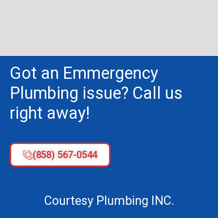
Got an Emmergency
Plumbing issue? Call us
right away!
(858) 567-0544
Courtesy Plumbing INC.