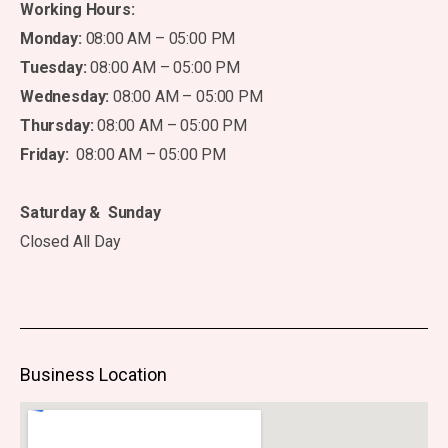
Working Hours:
Monday:
08:00 AM – 05:00 PM
Tuesday:
08:00 AM – 05:00 PM
Wednesday:
08:00 AM – 05:00 PM
Thursday:
08:00 AM – 05:00 PM
Friday:
08:00 AM – 05:00 PM
Saturday & Sunday
Closed All Day
Business Location