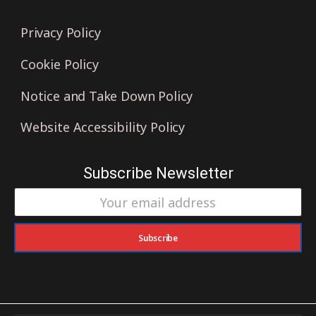
Privacy Policy
Cookie Policy
Notice and Take Down Policy
Website Accessibility Policy
Subscribe Newsletter
Subscribe