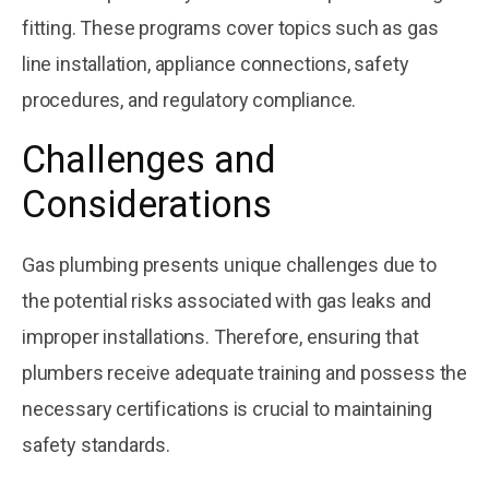
fitting. These programs cover topics such as gas
line installation, appliance connections, safety
procedures, and regulatory compliance.
Challenges and
Considerations
Gas plumbing presents unique challenges due to
the potential risks associated with gas leaks and
improper installations. Therefore, ensuring that
plumbers receive adequate training and possess the
necessary certifications is crucial to maintaining
safety standards.