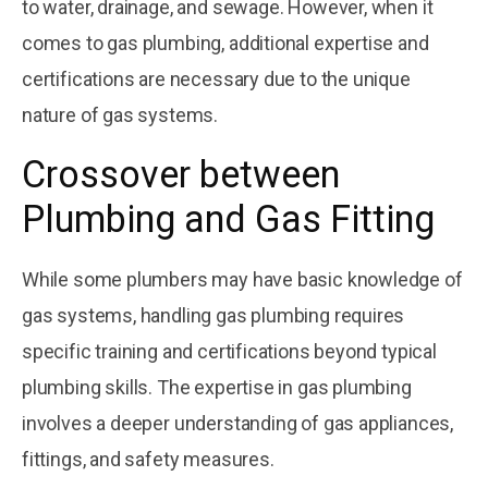
to water, drainage, and sewage. However, when it
comes to gas plumbing, additional expertise and
certifications are necessary due to the unique
nature of gas systems.
Crossover between
Plumbing and Gas Fitting
While some plumbers may have basic knowledge of
gas systems, handling gas plumbing requires
specific training and certifications beyond typical
plumbing skills. The expertise in gas plumbing
involves a deeper understanding of gas appliances,
fittings, and safety measures.