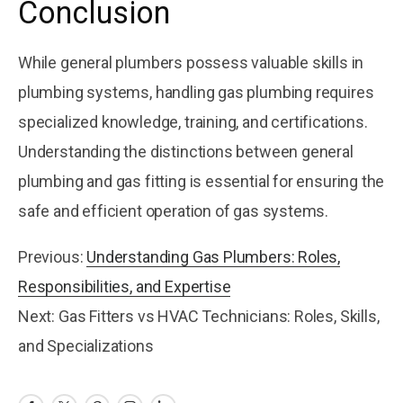
Conclusion
While general plumbers possess valuable skills in
plumbing systems, handling gas plumbing requires
specialized knowledge, training, and certifications.
Understanding the distinctions between general
plumbing and gas fitting is essential for ensuring the
safe and efficient operation of gas systems.
Previous:
Understanding Gas Plumbers: Roles,
Responsibilities, and Expertise
Next: Gas Fitters vs HVAC Technicians: Roles, Skills,
and Specializations