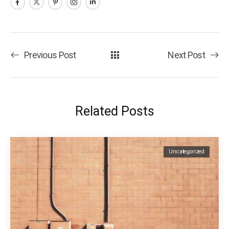
Previous Post
Next Post
Related Posts
Uncategorized