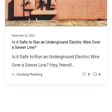
November 22, 2025
Is it Safe to Run an Underground Electric Wire Over
a Sewer Line?
Is it Safe to Run an Underground Electric Wire
Over a Sewer Line? Hey, friend!…
by
Courtesy Plumbing
0
0