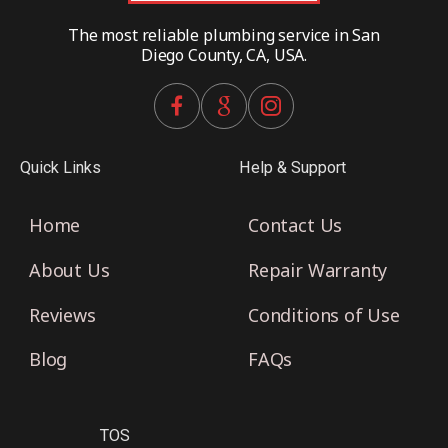
The most reliable plumbing service in San
Diego County, CA, USA.
Quick Links
Help & Support
Home
Contact Us
About Us
Repair Warranty
Reviews
Conditions of Use
Blog
FAQs
TOS