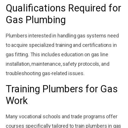
Qualifications Required for
Gas Plumbing
Plumbers interested in handling gas systems need
to acquire specialized training and certifications in
gas fitting. This includes education on gas line
installation, maintenance, safety protocols, and
troubleshooting gas-related issues.
Training Plumbers for Gas
Work
Many vocational schools and trade programs offer
courses specifically tailored to train plumbers in gas