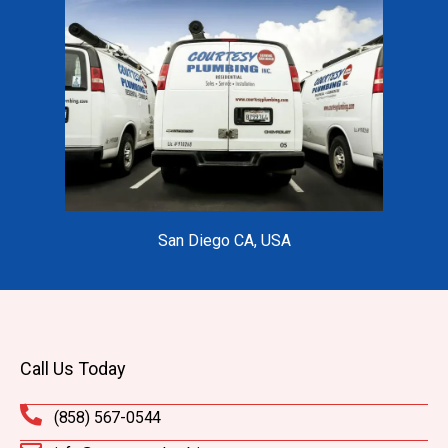
San Diego CA, USA
Call Us Today
(858) 567-0544