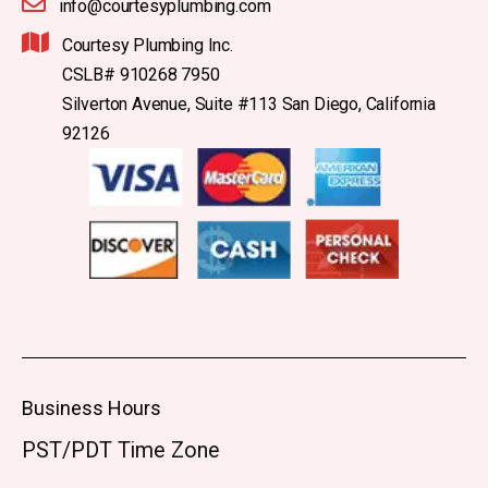
info@courtesyplumbing.com
Courtesy Plumbing Inc.
CSLB# 910268 7950
Silverton Avenue, Suite #113 San Diego, California
92126
Business Hours
PST/PDT Time Zone