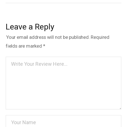
Leave a Reply
Your email address will not be published.
Required
fields are marked
*